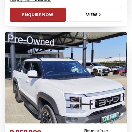
ENQUIRE NOW
VIEW
Finance from