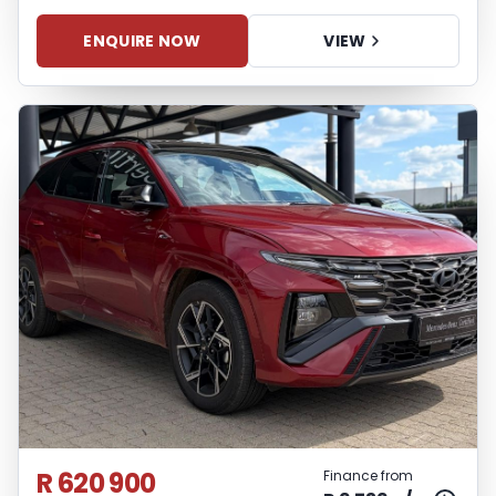
ENQUIRE NOW
VIEW
R 620 900
Finance from