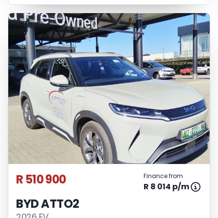
R 510 900
Finance from
R 8 014 p/m
BYD ATTO2
2026 EV