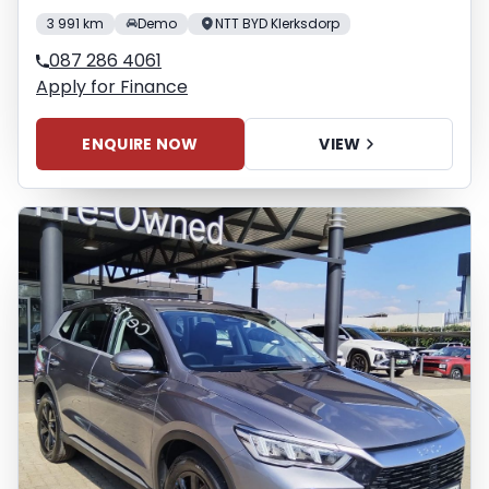
3 991 km
Demo
NTT BYD Klerksdorp
087 286 4061
Apply for Finance
ENQUIRE NOW
VIEW