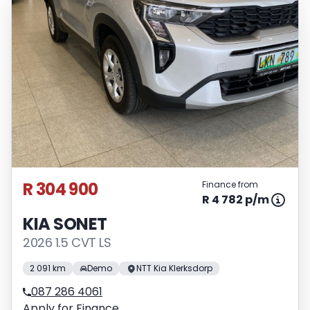
R 304 900
Finance from
R 4 782 p/m
KIA SONET
2026 1.5 CVT LS
2 091 km
Demo
NTT Kia Klerksdorp
087 286 4061
Apply for Finance