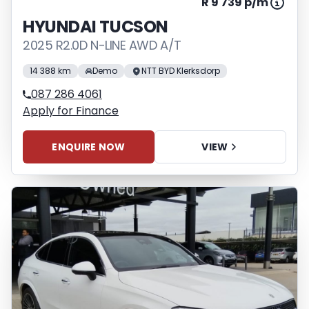
R 9 739 p/m
HYUNDAI TUCSON
2025 R2.0D N-LINE AWD A/T
14 388 km
Demo
NTT BYD Klerksdorp
087 286 4061
Apply for Finance
ENQUIRE NOW
VIEW