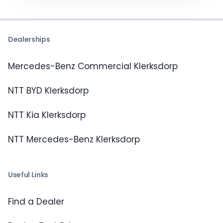
Dealerships
Mercedes-Benz Commercial Klerksdorp
NTT BYD Klerksdorp
NTT Kia Klerksdorp
NTT Mercedes-Benz Klerksdorp
Useful Links
Find a Dealer