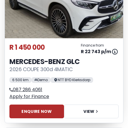
R 1 450 000
Finance from
R 22 743 p/m
MERCEDES-BENZ GLC
2026 COUPE 300d 4MATIC
6 500 km
Demo
NTT BYD Klerksdorp
087 286 4061
Apply for Finance
ENQUIRE NOW
VIEW