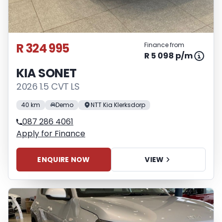
R 324 995
Finance from
R 5 098 p/m
KIA SONET
2026 1.5 CVT LS
40 km
Demo
NTT Kia Klerksdorp
087 286 4061
Apply for Finance
ENQUIRE NOW
VIEW