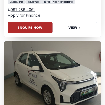
3 385 km
Demo
NTT Kia Klerksdorp
087 286 4061
Apply for Finance
ENQUIRE NOW
VIEW