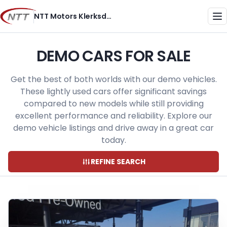
Skip
NTT Motors Klerksdorp
to
Me
content
DEMO CARS FOR SALE
Get the best of both worlds with our demo vehicles.
These lightly used cars offer significant savings
compared to new models while still providing
excellent performance and reliability. Explore our
demo vehicle listings and drive away in a great car
today.
REFINE SEARCH