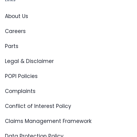
About Us
Careers
Parts
Legal & Disclaimer
POPI Policies
Complaints
Conflict of Interest Policy
Claims Management Framework
Data Protection Policy