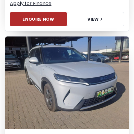
Apply for Finance
ENQUIRE NOW
VIEW