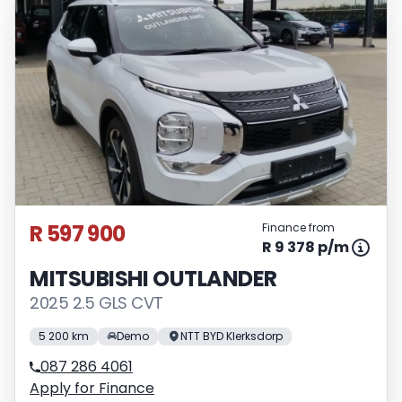
R 597 900
Finance from
R 9 378 p/m
MITSUBISHI OUTLANDER
2025 2.5 GLS CVT
5 200 km
Demo
NTT BYD Klerksdorp
087 286 4061
Apply for Finance