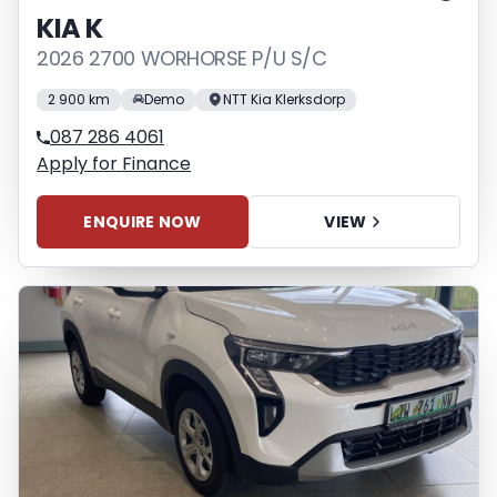
KIA K
2026 2700 WORHORSE P/U S/C
2 900 km
Demo
NTT Kia Klerksdorp
087 286 4061
Apply for Finance
ENQUIRE NOW
VIEW