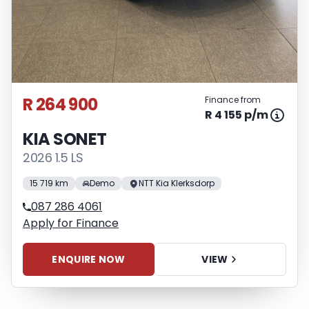
R 264 900
Finance from
R 4 155 p/m
KIA SONET
2026 1.5 LS
15 719 km
Demo
NTT Kia Klerksdorp
087 286 4061
Apply for Finance
ENQUIRE NOW
VIEW