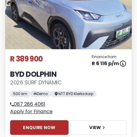
R 389 900
Finance from
R 6 116 p/m
BYD DOLPHIN
2026 SURF DYNAMIC
500 km
Demo
NTT BYD Klerksdorp
087 286 4061
Apply for Finance
ENQUIRE NOW
VIEW