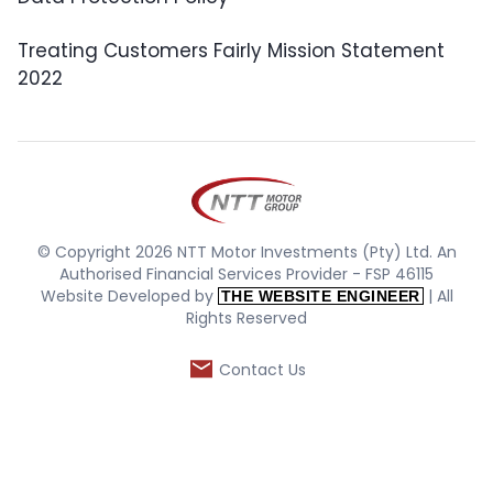
Treating Customers Fairly Mission Statement
2022
© Copyright 2026 NTT Motor Investments (Pty) Ltd. An
Authorised Financial Services Provider - FSP 46115
Website Developed by
| All
THE WEBSITE ENGINEER
Rights Reserved
Contact Us