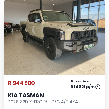
R 944 900
Finance from
R 14 821 p/m
KIA TASMAN
2026 2.2D X-PRO P/U D/C A/T 4X4