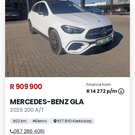
R 909 900
Finance from
R 14 272 p/m
MERCEDES-BENZ GLA
2026 200 A/T
802 km
Demo
NTT BYD Klerksdorp
087 286 4061