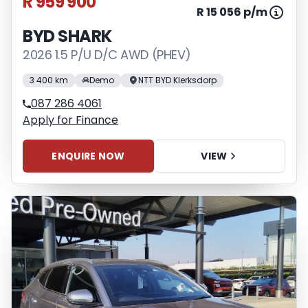
R 959 900
R 15 056 p/m
BYD SHARK
2026 1.5 P/U D/C AWD (PHEV)
3 400 km
Demo
NTT BYD Klerksdorp
087 286 4061
Apply for Finance
ENQUIRE NOW
VIEW