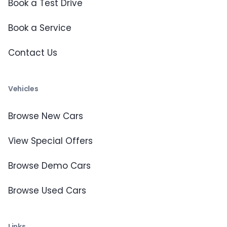
Book a Test Drive
Book a Service
Contact Us
Vehicles
Browse New Cars
View Special Offers
Browse Demo Cars
Browse Used Cars
Links