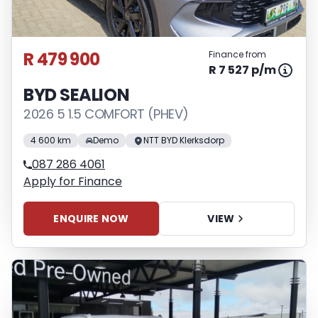
R 479 900
Finance from
R 7 527 p/m
BYD SEALION
2026 5 1.5 COMFORT (PHEV)
4 600 km
Demo
NTT BYD Klerksdorp
087 286 4061
Apply for Finance
ENQUIRE NOW
VIEW