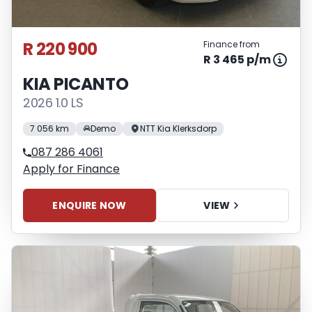
R 220 900
Finance from
R 3 465 p/m
KIA PICANTO
2026 1.0 LS
7 056 km
Demo
NTT Kia Klerksdorp
087 286 4061
Apply for Finance
ENQUIRE NOW
VIEW