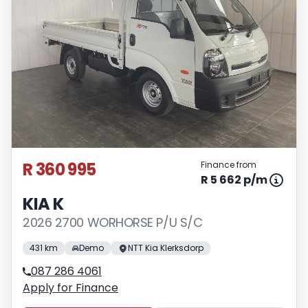
R 360 995
Finance from
R 5 662 p/m
KIA K
2026 2700 WORHORSE P/U S/C
431 km
Demo
NTT Kia Klerksdorp
087 286 4061
Apply for Finance