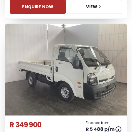
ENQUIRE NOW
VIEW
R 349 900
Finance from
R 5 488 p/m