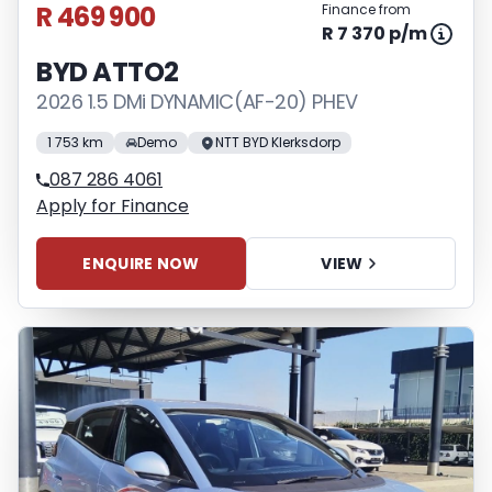
R 469 900
Finance from
R 7 370 p/m
BYD ATTO2
2026 1.5 DMi DYNAMIC(AF-20) PHEV
1 753 km
Demo
NTT BYD Klerksdorp
087 286 4061
Apply for Finance
ENQUIRE NOW
VIEW