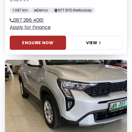
1 087 km
Demo
NTT BYD Klerksdorp
087 286 4061
Apply for Finance
ENQUIRE NOW
VIEW