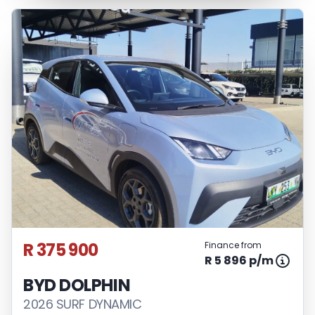
R 375 900
Finance from
R 5 896 p/m
BYD DOLPHIN
2026 SURF DYNAMIC