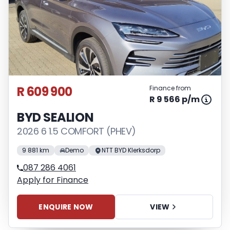
R 609 900
Finance from
R 9 566 p/m
BYD SEALION
2026 6 1.5 COMFORT (PHEV)
9 881 km
Demo
NTT BYD Klerksdorp
087 286 4061
Apply for Finance
ENQUIRE NOW
VIEW