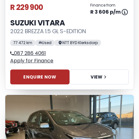
R 229 900
Finance from
R 3 606 p/m
SUZUKI VITARA
2022 BREZZA 1.5 GL S-EDITION
77 472 km
Used
NTT BYD Klerksdorp
087 286 4061
Apply for Finance
ENQUIRE NOW
VIEW