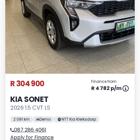
R 304 900
Finance from
R 4 782 p/m
KIA SONET
2026 1.5 CVT LS
2 091 km
Demo
NTT Kia Klerksdorp
087 286 4061
Apply for Finance