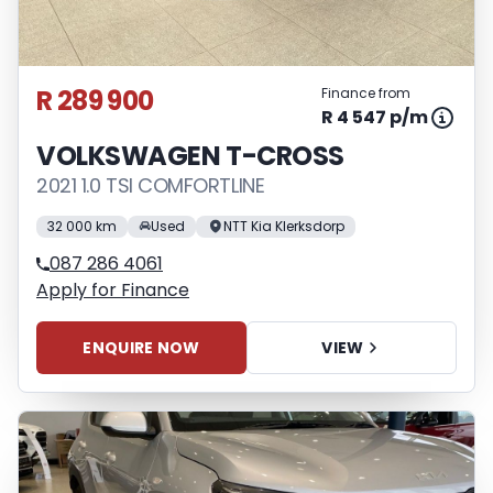
R 289 900
Finance from
R 4 547 p/m
VOLKSWAGEN T-CROSS
2021 1.0 TSI COMFORTLINE
32 000 km
Used
NTT Kia Klerksdorp
087 286 4061
Apply for Finance
ENQUIRE NOW
VIEW