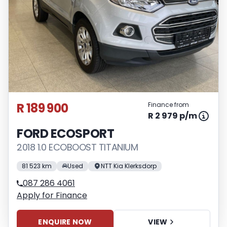
R 189 900
Finance from
R 2 979 p/m
FORD ECOSPORT
2018 1.0 ECOBOOST TITANIUM
81 523 km
Used
NTT Kia Klerksdorp
087 286 4061
Apply for Finance
ENQUIRE NOW
VIEW