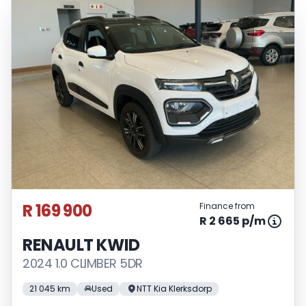
R 169 900
Finance from
R 2 665 p/m
RENAULT KWID
2024 1.0 CLIMBER 5DR
21 045 km
Used
NTT Kia Klerksdorp