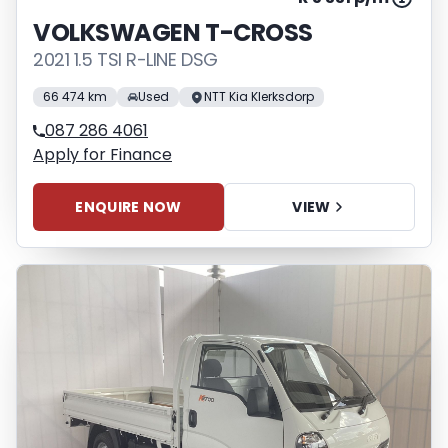
VOLKSWAGEN T-CROSS
2021 1.5 TSI R-LINE DSG
66 474 km
Used
NTT Kia Klerksdorp
087 286 4061
Apply for Finance
ENQUIRE NOW
VIEW