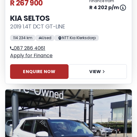
R 267 900
Finance from
R 4 202 p/m
KIA SELTOS
2019 1.4T DCT GT-LINE
114 234 km
Used
NTT Kia Klerksdorp
087 286 4061
Apply for Finance
ENQUIRE NOW
VIEW