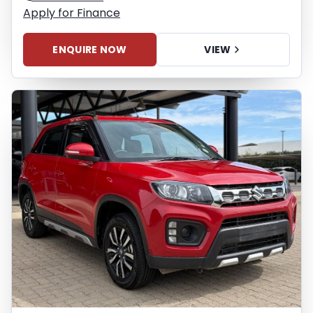
Apply for Finance
ENQUIRE NOW
VIEW