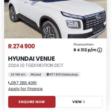
R 274 900
Finance from
R 4 312 p/m
HYUNDAI VENUE
2024 1.0 TGDI MOTION DCT
24 196 km
Used
NTT BYD Klerksdorp
087 286 4061
Apply for Finance
ENQUIRE NOW
VIEW