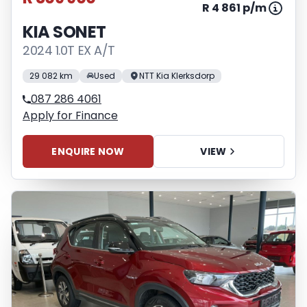
R 4 861 p/m
KIA SONET
2024 1.0T EX A/T
29 082 km
Used
NTT Kia Klerksdorp
087 286 4061
Apply for Finance
ENQUIRE NOW
VIEW