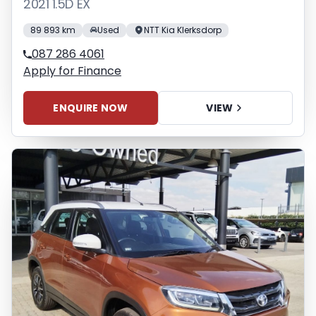
2021 1.5D EX
89 893 km
Used
NTT Kia Klerksdorp
087 286 4061
Apply for Finance
ENQUIRE NOW
VIEW