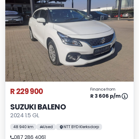
R 229 900
Finance from
R 3 606 p/m
SUZUKI BALENO
2024 1.5 GL
48 940 km
Used
NTT BYD Klerksdorp
087 286 4061