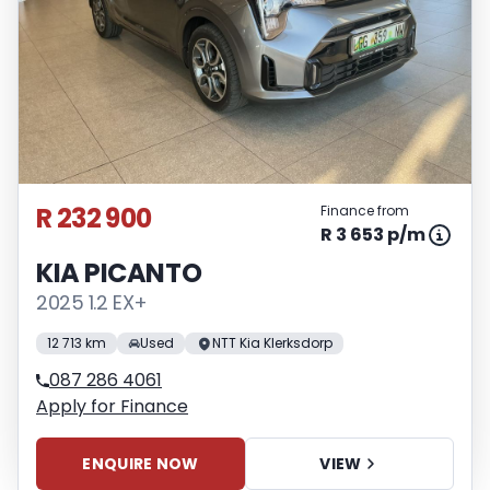
R 232 900
Finance from
R 3 653 p/m
KIA PICANTO
2025 1.2 EX+
12 713 km
Used
NTT Kia Klerksdorp
087 286 4061
Apply for Finance
ENQUIRE NOW
VIEW