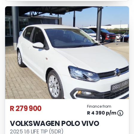
R 279 900
Finance from
R 4 390 p/m
VOLKSWAGEN POLO VIVO
2025 1.6 LIFE TIP (5DR)