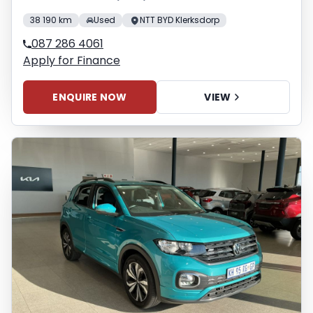
38 190 km
Used
NTT BYD Klerksdorp
087 286 4061
Apply for Finance
ENQUIRE NOW
VIEW