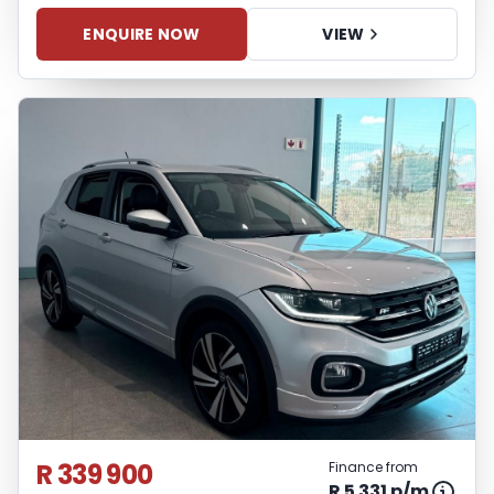
ENQUIRE NOW
VIEW
R 339 900
Finance from
R 5 331 p/m