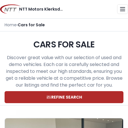
Skip
NTT Motors Klerksdorp
to
Me
content
Home
›
Cars for Sale
CARS FOR SALE
Discover great value with our selection of used and
demo vehicles. Each car is carefully selected and
inspected to meet our high standards, ensuring you
get a reliable vehicle at a competitive price. Browse
our listings and find the perfect car for you.
REFINE SEARCH