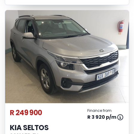
R 249 900
Finance from
R 3 920 p/m
KIA SELTOS