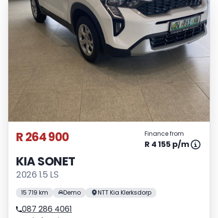
R 264 900
Finance from
R 4 155 p/m
KIA SONET
2026 1.5 LS
15 719 km
Demo
NTT Kia Klerksdorp
087 286 4061