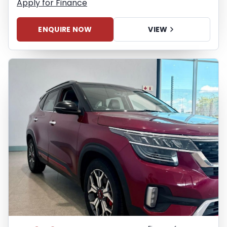
Apply for Finance
ENQUIRE NOW
VIEW