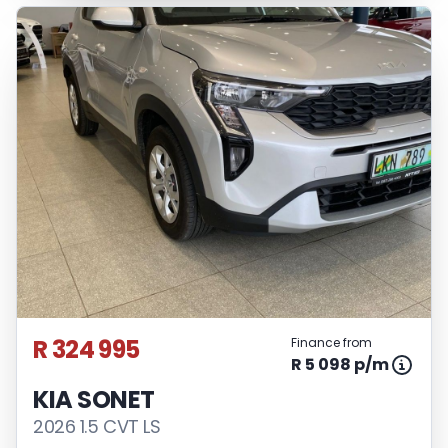
R 324 995
Finance from
R 5 098 p/m
KIA SONET
2026 1.5 CVT LS