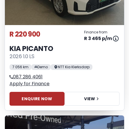
R 220 900
Finance from
R 3 465 p/m
KIA PICANTO
2026 1.0 LS
7 056 km
Demo
NTT Kia Klerksdorp
087 286 4061
Apply for Finance
ENQUIRE NOW
VIEW