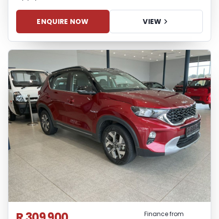
ENQUIRE NOW
VIEW
R 309 900
Finance from