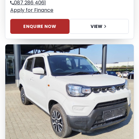
087 286 4061
Apply for Finance
ENQUIRE NOW
VIEW