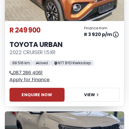
R 249 900
Finance from
R 3 920 p/m
TOYOTA URBAN
2022 CRUISER 1.5XR
68 516 km
Used
NTT BYD Klerksdorp
087 286 4061
Apply for Finance
ENQUIRE NOW
VIEW