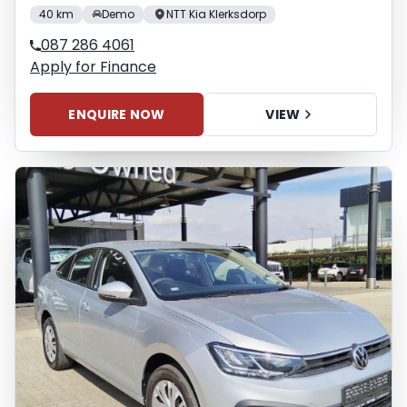
40 km
Demo
NTT Kia Klerksdorp
087 286 4061
Apply for Finance
ENQUIRE NOW
VIEW