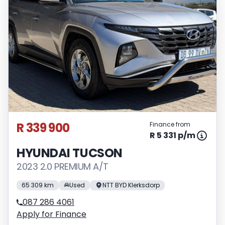
R 339 900
Finance from
R 5 331 p/m
HYUNDAI TUCSON
2023 2.0 PREMIUM A/T
65 309 km
Used
NTT BYD Klerksdorp
087 286 4061
Apply for Finance