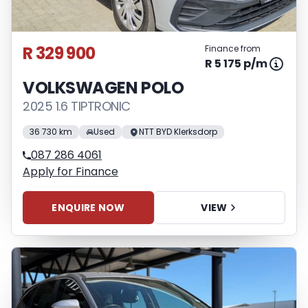
R 329 900
Finance from
R 5 175 p/m
VOLKSWAGEN POLO
2025 1.6 TIPTRONIC
36 730 km
Used
NTT BYD Klerksdorp
087 286 4061
Apply for Finance
ENQUIRE NOW
VIEW