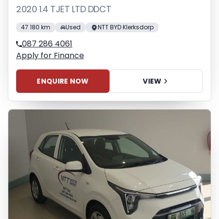
2020 1.4 TJET LTD DDCT
47 180 km
Used
NTT BYD Klerksdorp
087 286 4061
Apply for Finance
ENQUIRE NOW
VIEW