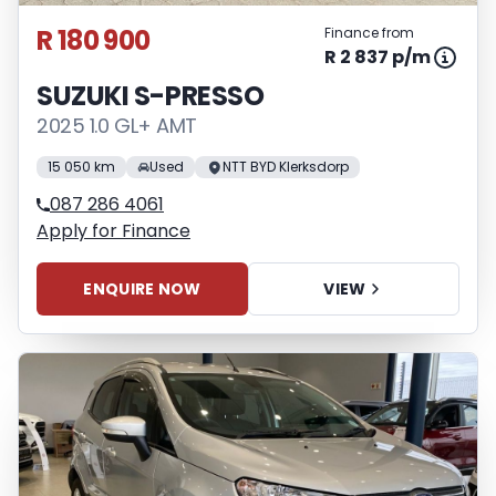
R 180 900
Finance from
R 2 837 p/m
SUZUKI S-PRESSO
2025 1.0 GL+ AMT
15 050 km
Used
NTT BYD Klerksdorp
087 286 4061
Apply for Finance
ENQUIRE NOW
VIEW