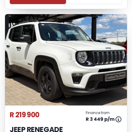
R 219 900
Finance from
R 3 449 p/m
JEEP RENEGADE