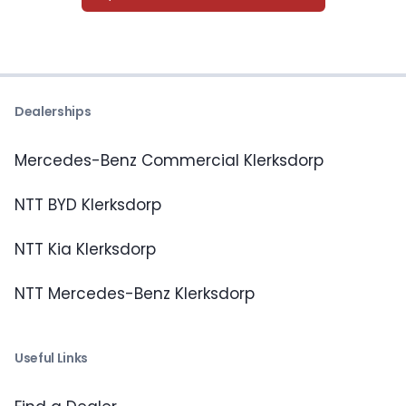
Dealerships
Mercedes-Benz Commercial Klerksdorp
NTT BYD Klerksdorp
NTT Kia Klerksdorp
NTT Mercedes-Benz Klerksdorp
Useful Links