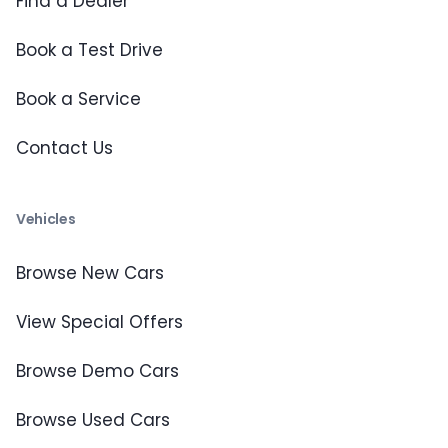
Find a Dealer
Book a Test Drive
Book a Service
Contact Us
Vehicles
Browse New Cars
View Special Offers
Browse Demo Cars
Browse Used Cars