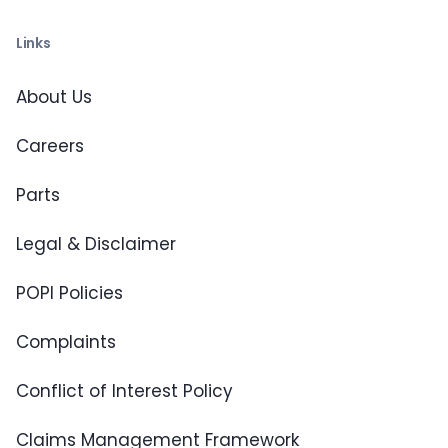
Links
About Us
Careers
Parts
Legal & Disclaimer
POPI Policies
Complaints
Conflict of Interest Policy
Claims Management Framework