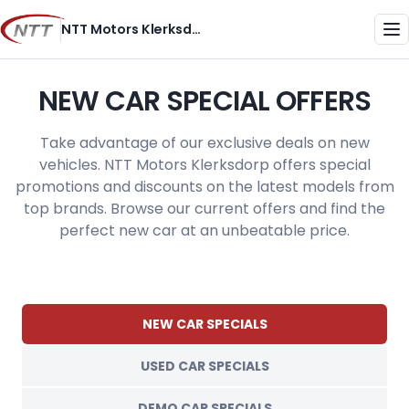
Skip
NTT Motors Klerksdorp
to
Me
content
NEW CAR SPECIAL OFFERS
Take advantage of our exclusive deals on new
vehicles. NTT Motors Klerksdorp offers special
promotions and discounts on the latest models from
top brands. Browse our current offers and find the
perfect new car at an unbeatable price.
NEW CAR SPECIALS
USED CAR SPECIALS
DEMO CAR SPECIALS