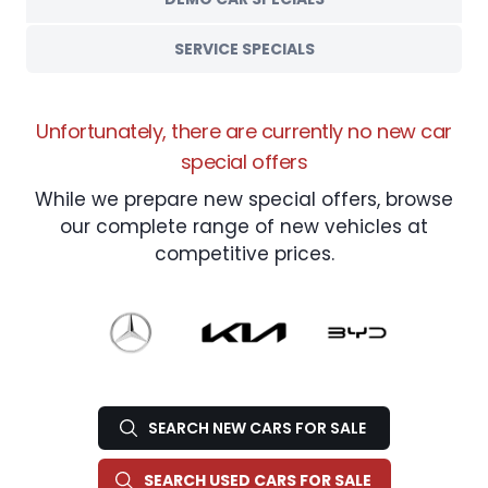
SERVICE SPECIALS
Unfortunately, there are currently no new car
special offers
While we prepare new special offers, browse
our complete range of new vehicles at
competitive prices.
SEARCH NEW CARS FOR SALE
SEARCH USED CARS FOR SALE