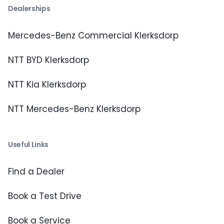
Dealerships
Mercedes-Benz Commercial Klerksdorp
NTT BYD Klerksdorp
NTT Kia Klerksdorp
NTT Mercedes-Benz Klerksdorp
Useful Links
Find a Dealer
Book a Test Drive
Book a Service