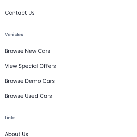
Contact Us
Vehicles
Browse New Cars
View Special Offers
Browse Demo Cars
Browse Used Cars
Links
About Us