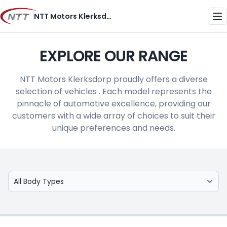
Skip
NTT Motors Klerksdorp
to
Me
content
EXPLORE OUR RANGE
NTT Motors Klerksdorp proudly offers a diverse
selection of vehicles . Each model represents the
pinnacle of automotive excellence, providing our
customers with a wide array of choices to suit their
unique preferences and needs.
Select Model