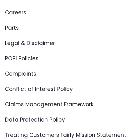
Careers
Parts
Legal & Disclaimer
POPI Policies
Complaints
Conflict of Interest Policy
Claims Management Framework
Data Protection Policy
Treating Customers Fairly Mission Statement