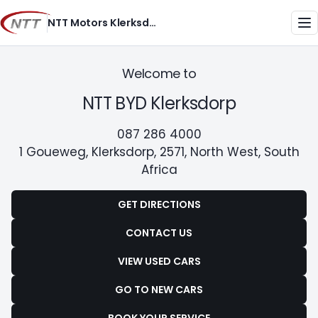
Skip
NTT Motors Klerksdorp
to
Me
content
Welcome to
NTT BYD Klerksdorp
087 286 4000
1 Goueweg, Klerksdorp, 2571, North West, South
Africa
GET DIRECTIONS
CONTACT US
VIEW USED CARS
GO TO NEW CARS