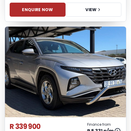
ENQUIRE NOW
VIEW
R 339 900
Finance from
R 5 331 p/m