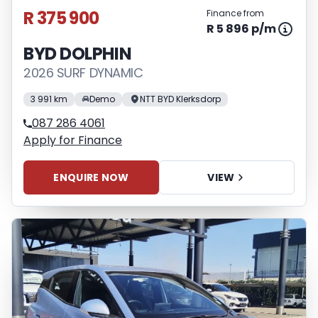
R 375 900
Finance from
R 5 896 p/m
BYD DOLPHIN
2026 SURF DYNAMIC
3 991 km
Demo
NTT BYD Klerksdorp
087 286 4061
Apply for Finance
ENQUIRE NOW
VIEW