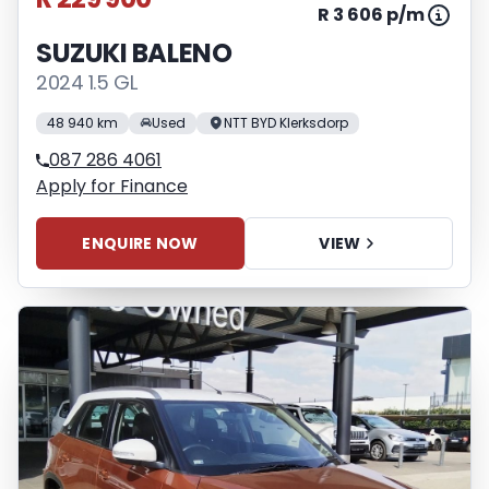
R 3 606 p/m
SUZUKI BALENO
2024 1.5 GL
48 940 km
Used
NTT BYD Klerksdorp
087 286 4061
Apply for Finance
ENQUIRE NOW
VIEW