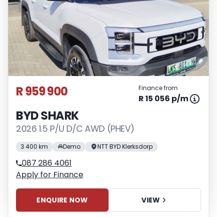
R 959 900
Finance from
R 15 056 p/m
BYD SHARK
2026 1.5 P/U D/C AWD (PHEV)
3 400 km
Demo
NTT BYD Klerksdorp
087 286 4061
Apply for Finance
ENQUIRE NOW
VIEW