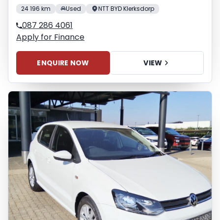
24 196 km
Used
NTT BYD Klerksdorp
087 286 4061
Apply for Finance
ENQUIRE NOW
VIEW