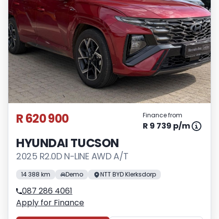
R 620 900
Finance from
R 9 739 p/m
HYUNDAI TUCSON
2025 R2.0D N-LINE AWD A/T
14 388 km
Demo
NTT BYD Klerksdorp
087 286 4061
Apply for Finance