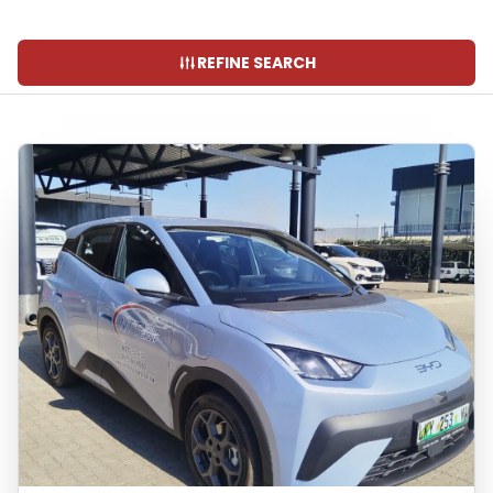
REFINE SEARCH