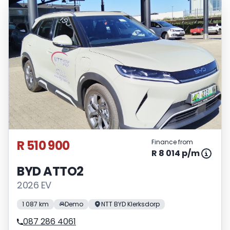
R 510 900
Finance from
R 8 014 p/m
BYD ATTO2
2026 EV
1 087 km
Demo
NTT BYD Klerksdorp
087 286 4061