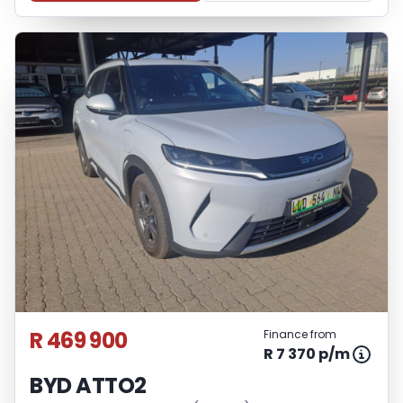
R 469 900
Finance from
R 7 370 p/m
BYD ATTO2