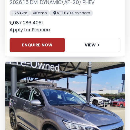
2026 1.5 DMi DYNAMIC(AF-20) PHEV
1 753 km
Demo
NTT BYD Klerksdorp
087 286 4061
Apply for Finance
ENQUIRE NOW
VIEW