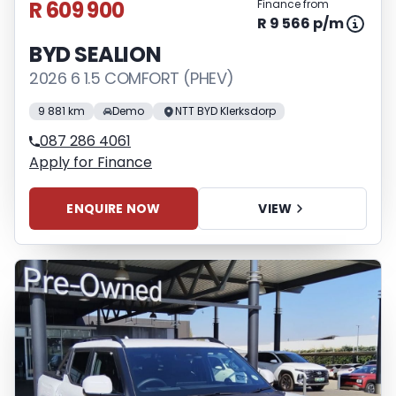
R 609 900
Finance from
R 9 566 p/m
BYD SEALION
2026 6 1.5 COMFORT (PHEV)
9 881 km
Demo
NTT BYD Klerksdorp
087 286 4061
Apply for Finance
ENQUIRE NOW
VIEW