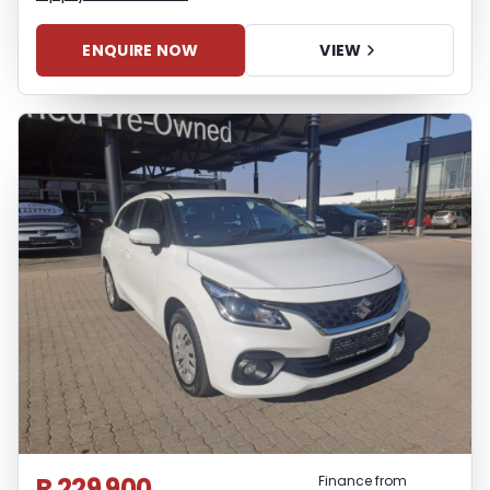
ENQUIRE NOW
VIEW
R 229 900
Finance from