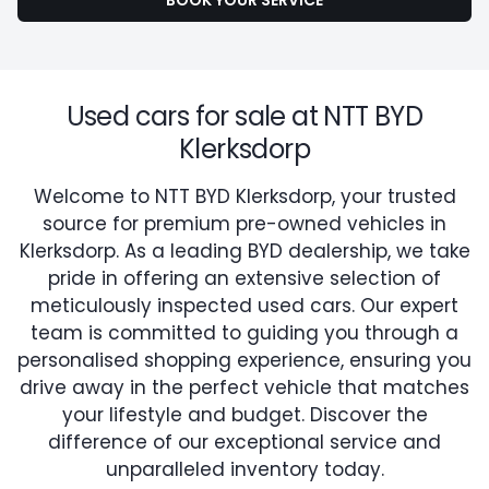
BOOK YOUR SERVICE
Used cars for sale at NTT BYD
Klerksdorp
Welcome to NTT BYD Klerksdorp, your trusted
source for premium pre-owned vehicles in
Klerksdorp. As a leading BYD dealership, we take
pride in offering an extensive selection of
meticulously inspected used cars. Our expert
team is committed to guiding you through a
personalised shopping experience, ensuring you
drive away in the perfect vehicle that matches
your lifestyle and budget. Discover the
difference of our exceptional service and
unparalleled inventory today.