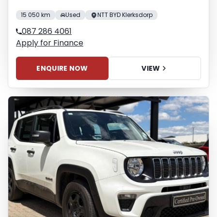
15 050 km
Used
NTT BYD Klerksdorp
087 286 4061
Apply for Finance
ENQUIRE NOW
VIEW