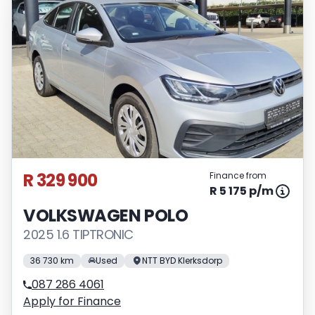
R 329 900
Finance from
R 5 175 p/m
VOLKSWAGEN POLO
2025 1.6 TIPTRONIC
36 730 km
Used
NTT BYD Klerksdorp
087 286 4061
Apply for Finance