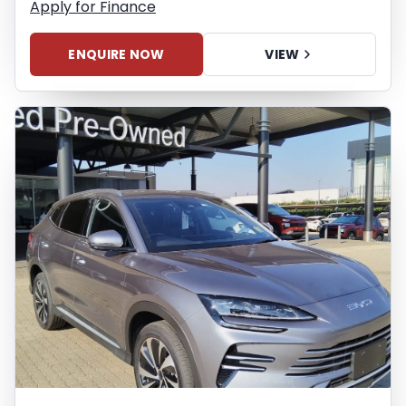
Apply for Finance
ENQUIRE NOW
VIEW