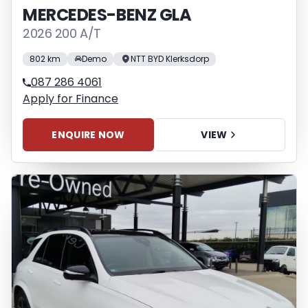
MERCEDES-BENZ GLA
2026 200 A/T
802 km
Demo
NTT BYD Klerksdorp
087 286 4061
Apply for Finance
ENQUIRE NOW
VIEW