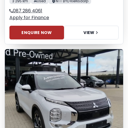
3 295 km
Used
NTT BYD Klerksdorp
087 286 4061
Apply for Finance
ENQUIRE NOW
VIEW