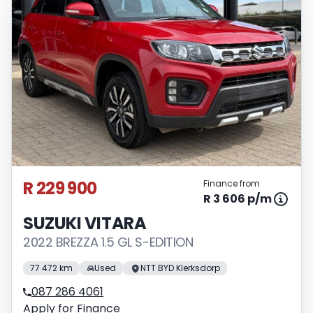
R 229 900
Finance from
R 3 606 p/m
SUZUKI VITARA
2022 BREZZA 1.5 GL S-EDITION
77 472 km
Used
NTT BYD Klerksdorp
087 286 4061
Apply for Finance