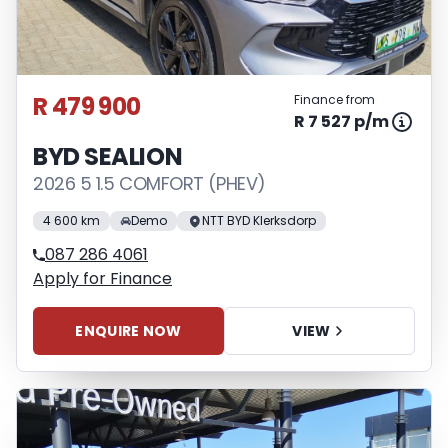
R 479 900
Finance from
R 7 527 p/m
BYD SEALION
2026 5 1.5 COMFORT (PHEV)
4 600 km
Demo
NTT BYD Klerksdorp
087 286 4061
Apply for Finance
ENQUIRE NOW
VIEW