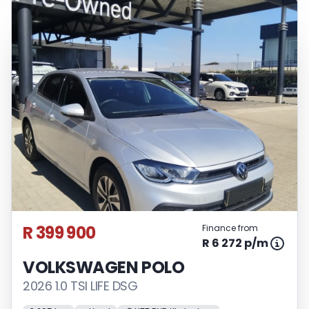
R 399 900
Finance from
R 6 272 p/m
VOLKSWAGEN POLO
2026 1.0 TSI LIFE DSG