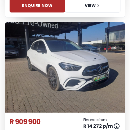
ENQUIRE NOW
VIEW
R 909 900
Finance from
R 14 272 p/m