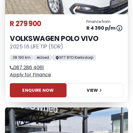
R 279 900
Finance from
R 4 390 p/m
VOLKSWAGEN POLO VIVO
2025 1.6 LIFE TIP (5DR)
38 190 km
Used
NTT BYD Klerksdorp
087 286 4061
Apply for Finance
ENQUIRE NOW
VIEW