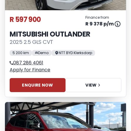
R 597 900
Finance from
R 9 378 p/m
MITSUBISHI OUTLANDER
2025 2.5 GLS CVT
5 200 km
Demo
NTT BYD Klerksdorp
087 286 4061
Apply for Finance
ENQUIRE NOW
VIEW