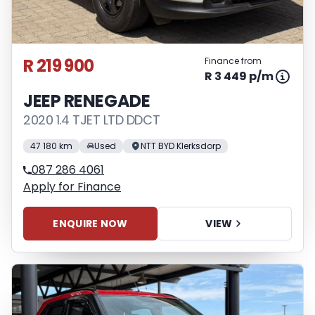
R 219 900
Finance from
R 3 449 p/m
JEEP RENEGADE
2020 1.4 TJET LTD DDCT
47 180 km
Used
NTT BYD Klerksdorp
087 286 4061
Apply for Finance
ENQUIRE NOW
VIEW