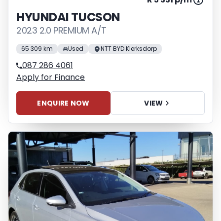
HYUNDAI TUCSON
2023 2.0 PREMIUM A/T
65 309 km
Used
NTT BYD Klerksdorp
087 286 4061
Apply for Finance
ENQUIRE NOW
VIEW