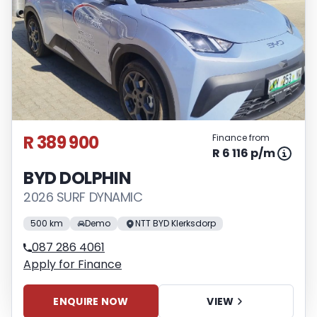
R 389 900
Finance from
R 6 116 p/m
BYD DOLPHIN
2026 SURF DYNAMIC
500 km
Demo
NTT BYD Klerksdorp
087 286 4061
Apply for Finance
ENQUIRE NOW
VIEW