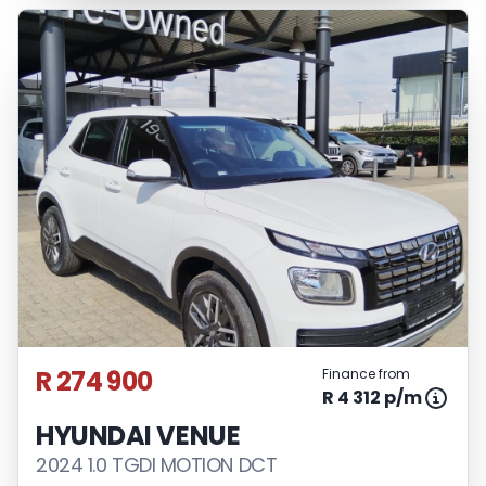
R 274 900
Finance from
R 4 312 p/m
HYUNDAI VENUE
2024 1.0 TGDI MOTION DCT