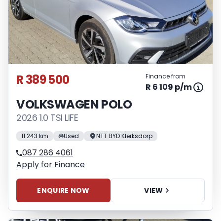
R 389 500
Finance from
R 6 109 p/m
VOLKSWAGEN POLO
2026 1.0 TSI LIFE
11 243 km
Used
NTT BYD Klerksdorp
087 286 4061
Apply for Finance
ENQUIRE NOW
VIEW