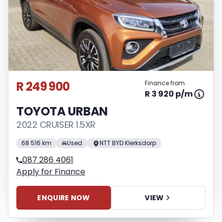
R 249 900
Finance from
R 3 920 p/m
TOYOTA URBAN
2022 CRUISER 1.5XR
68 516 km
Used
NTT BYD Klerksdorp
087 286 4061
Apply for Finance
ENQUIRE NOW
VIEW