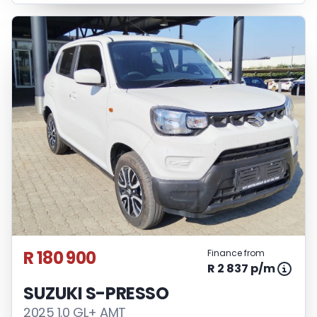
R 180 900
Finance from
R 2 837 p/m
SUZUKI S-PRESSO
2025 1.0 GL+ AMT