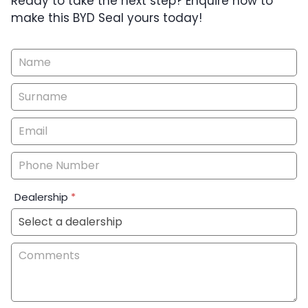
Ready to take the next step? Enquire now to
make this BYD Seal yours today!
Vehicle
Enquiry
-
New
&
Special
Dealership
*