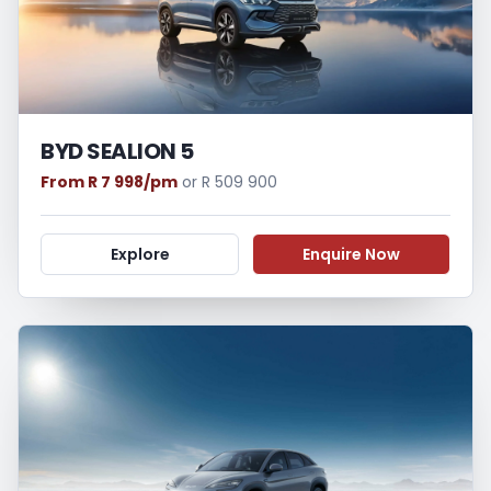
BYD SEALION 5
From R 7 998/pm
or R 509 900
Explore
Enquire Now