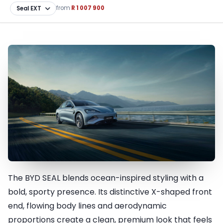
from
R 1 007 900
The BYD SEAL blends ocean-inspired styling with a
A masterpiece in design and
bold, sporty presence. Its distinctive X-shaped front
innovation
end, flowing body lines and aerodynamic
proportions create a clean, premium look that feels