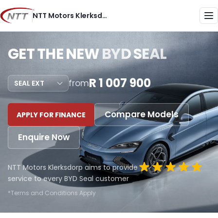
Skip
NTT Motors Klerksdorp
to
Me
content
GET THE NEW
BYD SEAL
R 1 007 900
from
Compare Models
APPLY FOR FINANCE
Enquire Now
NTT Motors Klerksdorp aims to provide
service to every BYD Seal customer
*Terms and Conditions Apply