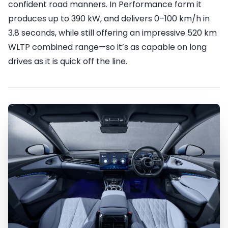
confident road manners. In Performance form it
produces up to 390 kW, and delivers 0–100 km/h in
3.8 seconds, while still offering an impressive 520 km
WLTP combined range—so it’s as capable on long
drives as it is quick off the line.