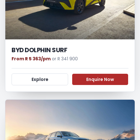
BYD DOLPHIN SURF
From R 5 363/pm
or R 341 900
Explore
Enquire Now