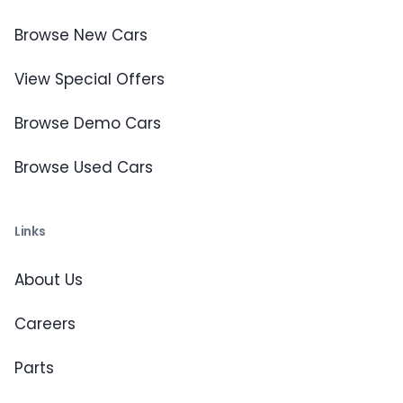
Browse New Cars
View Special Offers
Browse Demo Cars
Browse Used Cars
Links
About Us
Careers
Parts