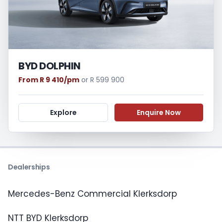
BYD DOLPHIN
From R 9 410/pm
or R 599 900
Explore
Enquire Now
Dealerships
Mercedes-Benz Commercial Klerksdorp
NTT BYD Klerksdorp