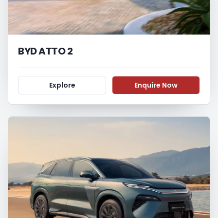
BYD ATTO 2
Explore
Enquire Now