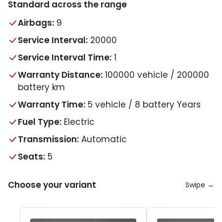
Standard across the range
Airbags:
9
Service Interval:
20000
Service Interval Time:
1
Warranty Distance:
100000 vehicle / 200000
battery km
Warranty Time:
5 vehicle / 8 battery Years
Fuel Type:
Electric
Transmission:
Automatic
Seats:
5
Choose your variant
Swipe →