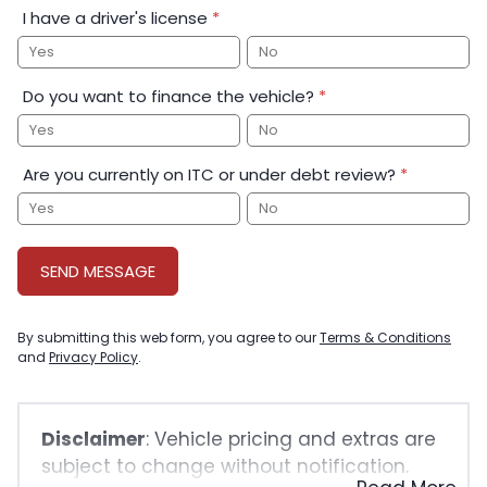
I have a driver's license
*
Yes
No
Do you want to finance the vehicle?
*
Yes
No
Are you currently on ITC or under debt review?
*
Yes
No
SEND MESSAGE
By submitting this web form, you agree to our
Terms & Conditions
and
Privacy Policy
.
Disclaimer
: Vehicle pricing and extras are
subject to change without notification.