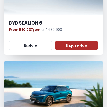
BYD SEALION 6
From R 10 037/pm
or R 639 900
Explore
Enquire Now