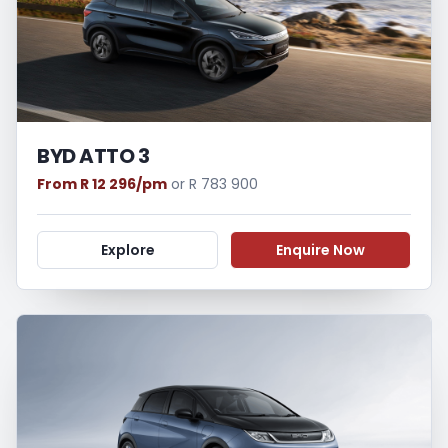
BYD ATTO 3
From R 12 296/pm
or R 783 900
Explore
Enquire Now