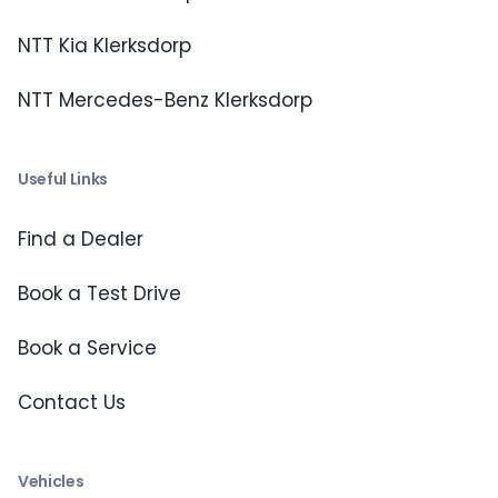
NTT Kia Klerksdorp
NTT Mercedes-Benz Klerksdorp
Useful Links
Find a Dealer
Book a Test Drive
Book a Service
Contact Us
Vehicles