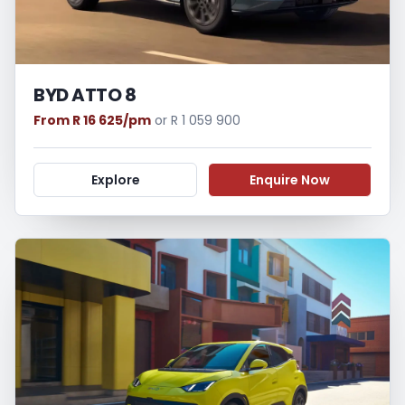
BYD ATTO 8
From R 16 625/pm
or R 1 059 900
Explore
Enquire Now