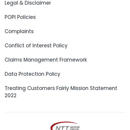
Legal & Disclaimer
POPI Policies
Complaints
Conflict of Interest Policy
Claims Management Framework
Data Protection Policy
Treating Customers Fairly Mission Statement
2022