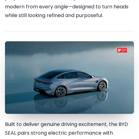
modern from every angle—designed to turn heads
while still looking refined and purposeful.
Built to deliver genuine driving excitement, the BYD
Innovation meets Acceleration
SEAL pairs strong electric performance with