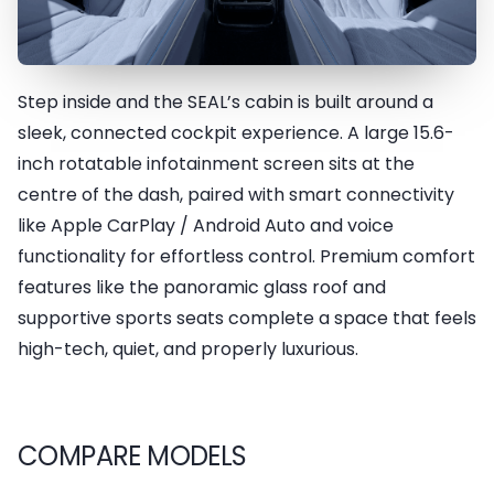
Step inside and the SEAL’s cabin is built around a
Intelligent Cockpit System
sleek, connected cockpit experience. A large 15.6-
inch rotatable infotainment screen sits at the
centre of the dash, paired with smart connectivity
like Apple CarPlay / Android Auto and voice
functionality for effortless control. Premium comfort
features like the panoramic glass roof and
supportive sports seats complete a space that feels
high-tech, quiet, and properly luxurious.
COMPARE MODELS