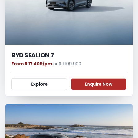
BYD SEALION 7
From R 17 409/pm
or R 1 109 900
Explore
Enquire Now