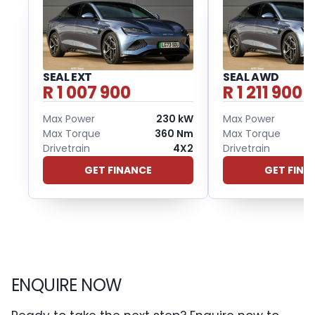
SEAL EXT
SEAL AWD
R 1 007 900
R 1 211 900
Max Power
230 kW
Max Power
Max Torque
360 Nm
Max Torque
Drivetrain
4X2
Drivetrain
GET FINANCE
GET FINA
ENQUIRE NOW