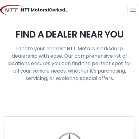
Skip
NTT Motors Klerksdorp
to
Me
content
FIND A DEALER NEAR YOU
Locate your nearest NTT Motors Klerksdorp
dealership with ease. Our comprehensive list of
locations ensures you can find the perfect spot for
all your vehicle needs, whether it's purchasing,
servicing, or exploring special offers.