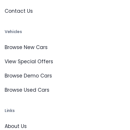
Contact Us
Vehicles
Browse New Cars
View Special Offers
Browse Demo Cars
Browse Used Cars
Links
About Us