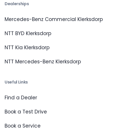
Dealerships
Mercedes-Benz Commercial Klerksdorp
NTT BYD Klerksdorp
NTT Kia Klerksdorp
NTT Mercedes-Benz Klerksdorp
Useful Links
Find a Dealer
Book a Test Drive
Book a Service