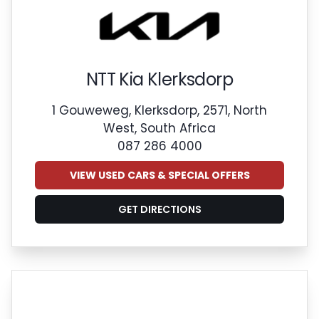
NTT Kia Klerksdorp
1 Gouweweg, Klerksdorp, 2571, North
West, South Africa
087 286 4000
VIEW USED CARS & SPECIAL OFFERS
GET DIRECTIONS