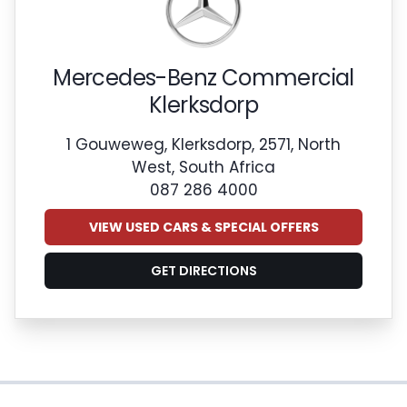
Mercedes-Benz Commercial
Klerksdorp
1 Gouweweg, Klerksdorp, 2571, North
West, South Africa
087 286 4000
VIEW USED CARS & SPECIAL OFFERS
GET DIRECTIONS