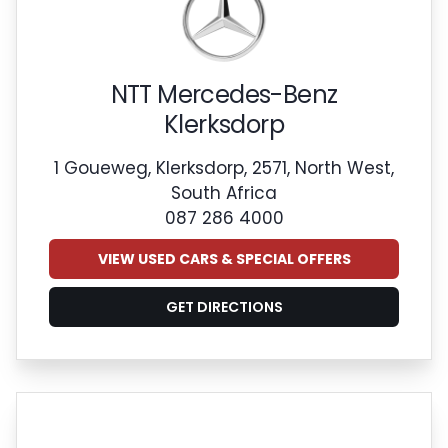
NTT Mercedes-Benz
Klerksdorp
1 Goueweg, Klerksdorp, 2571, North West,
South Africa
087 286 4000
VIEW USED CARS & SPECIAL OFFERS
GET DIRECTIONS