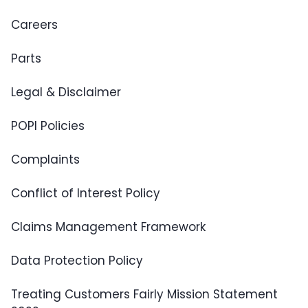
Careers
Parts
Legal & Disclaimer
POPI Policies
Complaints
Conflict of Interest Policy
Claims Management Framework
Data Protection Policy
Treating Customers Fairly Mission Statement