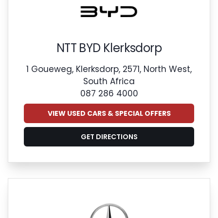
NTT BYD Klerksdorp
1 Goueweg, Klerksdorp, 2571, North West,
South Africa
087 286 4000
VIEW USED CARS & SPECIAL OFFERS
GET DIRECTIONS