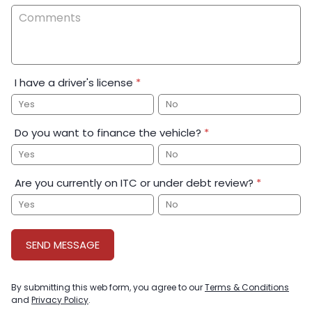
I have a driver's license
*
Yes
No
Do you want to finance the vehicle?
*
Yes
No
Are you currently on ITC or under debt review?
*
Yes
No
SEND MESSAGE
By submitting this web form, you agree to our
Terms & Conditions
and
Privacy Policy
.