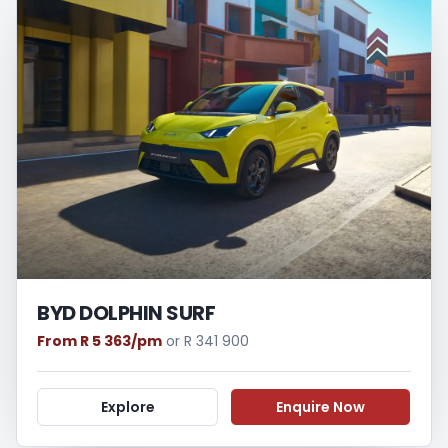
BYD DOLPHIN SURF
From R 5 363/pm
or R 341 900
Explore
Enquire Now