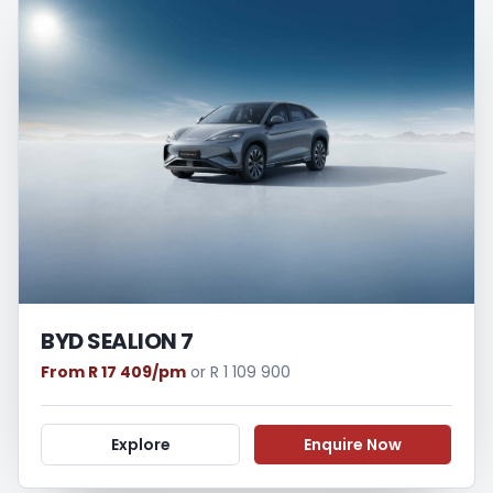
BYD SEALION 7
From R 17 409/pm
or R 1 109 900
Explore
Enquire Now