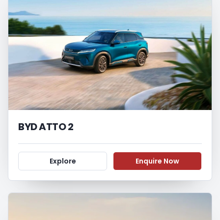
BYD ATTO 2
Explore
Enquire Now