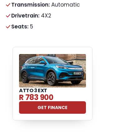
Transmission:
Automatic
Drivetrain:
4X2
Seats:
5
ATTO 3 EXT
R 783 900
GET FINANCE