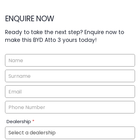
ENQUIRE NOW
Ready to take the next step? Enquire now to
make this BYD Atto 3 yours today!
Vehicle
Enquiry
-
New
&
Special
Dealership
*