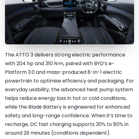
The ATTO 3 delivers strong electric performance
Energy Awake
with 204 hp and 310 N·m, paired with BYD’s e-
Platform 3.0 and mass-produced 8-in-1 electric
powertrain to optimise efficiency and packaging. For
everyday usability, the advanced heat pump system
helps reduce energy loss in hot or cold conditions,
while the Blade Battery is engineered for enhanced
safety and long-range confidence. When it’s time to
recharge, DC fast charging supports 30% to 80% in
around 29 minutes (conditions dependent).