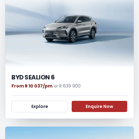
loan and the first installment payable.
Please note that you should seek
appropriate financial advice before
concluding any loan agreements.
BYD SEALION 6
From R 10 037/pm
or R 639 900
Explore
Enquire Now