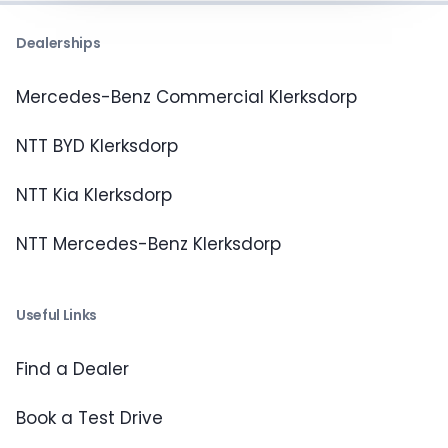
Dealerships
Mercedes-Benz Commercial Klerksdorp
NTT BYD Klerksdorp
NTT Kia Klerksdorp
NTT Mercedes-Benz Klerksdorp
Useful Links
Find a Dealer
Book a Test Drive