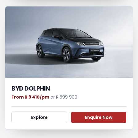
BYD DOLPHIN
From R 9 410/pm
or R 599 900
Explore
Enquire Now