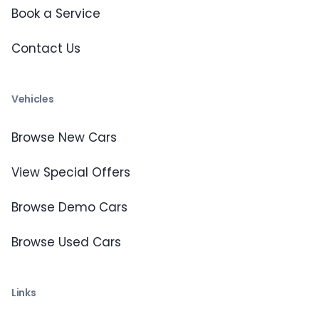
Book a Service
Contact Us
Vehicles
Browse New Cars
View Special Offers
Browse Demo Cars
Browse Used Cars
Links