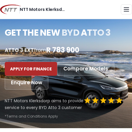
Skip
NTT Motors Klerksdorp
to
Me
content
GET THE NEW
BYD ATTO 3
R 783 900
ATTO 3 EXT
from
Compare Models
APPLY FOR FINANCE
Enquire Now
NTT Motors Klerksdorp aims to provide
service to every BYD Atto 3 customer
*Terms and Conditions Apply