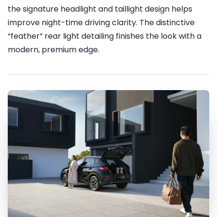
the signature headlight and taillight design helps
improve night-time driving clarity. The distinctive
“feather” rear light detailing finishes the look with a
modern, premium edge.