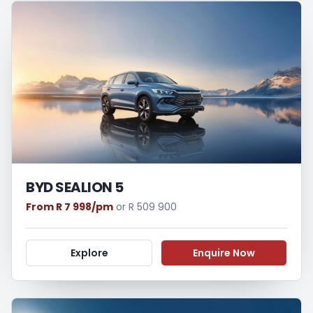
BYD SEALION 5
From R 7 998/pm
or R 509 900
Explore
Enquire Now