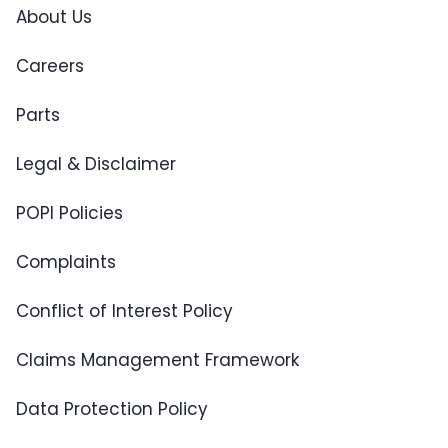
About Us
Careers
Parts
Legal & Disclaimer
POPI Policies
Complaints
Conflict of Interest Policy
Claims Management Framework
Data Protection Policy