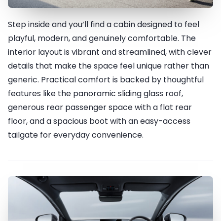
Step inside and you’ll find a cabin designed to feel
Fit for FUN
playful, modern, and genuinely comfortable. The
interior layout is vibrant and streamlined, with clever
details that make the space feel unique rather than
generic. Practical comfort is backed by thoughtful
features like the panoramic sliding glass roof,
generous rear passenger space with a flat rear
floor, and a spacious boot with an easy-access
tailgate for everyday convenience.