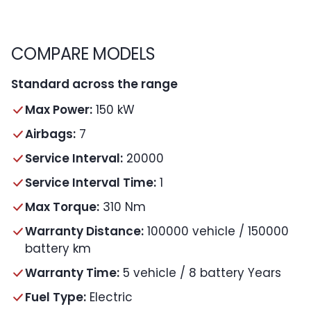
COMPARE MODELS
Standard across the range
Max Power:
150 kW
Airbags:
7
Service Interval:
20000
Service Interval Time:
1
Max Torque:
310 Nm
Warranty Distance:
100000 vehicle / 150000
battery km
Warranty Time:
5 vehicle / 8 battery Years
Fuel Type:
Electric