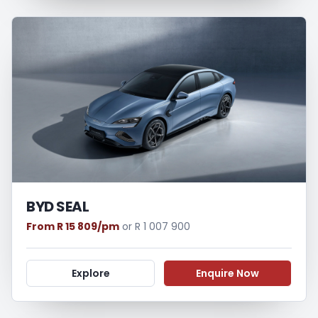
BYD SEAL
From R 15 809/pm
or R 1 007 900
Explore
Enquire Now