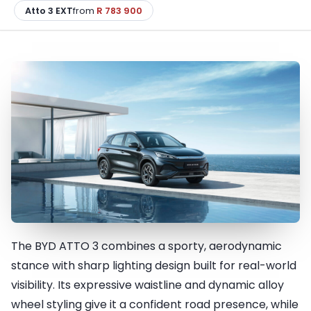
Atto 3 EXT
from
R 783 900
The BYD ATTO 3 combines a sporty, aerodynamic
Impressive look for your
stance with sharp lighting design built for real-world
lifestyle
visibility. Its expressive waistline and dynamic alloy
wheel styling give it a confident road presence, while