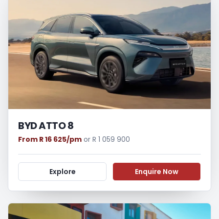
BYD ATTO 8
From R 16 625/pm
or R 1 059 900
Explore
Enquire Now