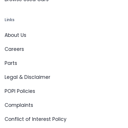
Links
About Us
Careers
Parts
Legal & Disclaimer
POPI Policies
Complaints
Conflict of Interest Policy