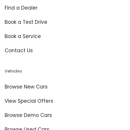
Find a Dealer
Book a Test Drive
Book a Service
Contact Us
Vehicles
Browse New Cars
View Special Offers
Browse Demo Cars
Browse Used Cars