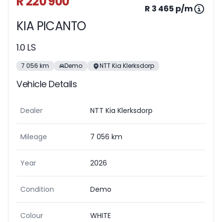
R 220 900
R 3 465 p/m
KIA PICANTO
1.0 LS
7 056 km
Demo
NTT Kia Klerksdorp
Vehicle Details
Dealer
NTT Kia Klerksdorp
Mileage
7 056 km
Year
2026
Condition
Demo
Colour
WHITE