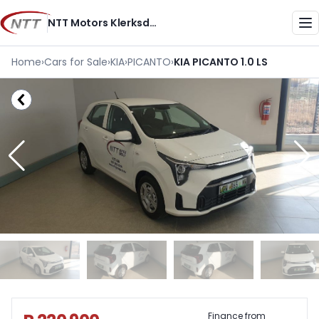
Skip
NTT Motors Klerksdorp
to
Me
content
Home
›
Cars for Sale
›
KIA
›
PICANTO
›
KIA PICANTO 1.0 LS
Sidebar Used Car
Finance from