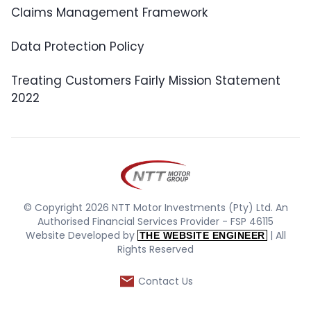
Claims Management Framework
Data Protection Policy
Treating Customers Fairly Mission Statement
2022
© Copyright 2026 NTT Motor Investments (Pty) Ltd. An
Authorised Financial Services Provider - FSP 46115
Website Developed by
| All
THE WEBSITE ENGINEER
Rights Reserved
Contact Us