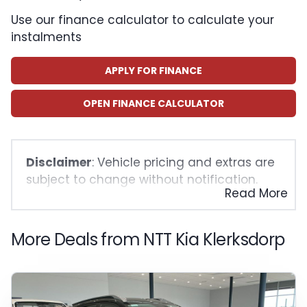
Use our finance calculator to calculate your
instalments
APPLY FOR FINANCE
OPEN FINANCE CALCULATOR
Disclaimer
: Vehicle pricing and extras are
subject to change without notification.
Read More
The seller and the advertiser will not be
bound by inadvertent and obvious errors
in the prices and details displayed on this
More Deals from NTT Kia Klerksdorp
website. No two vehicles are exactly the
same, therefore specs are based on
averages and are merely indicative so
should be viewed on the basis of probable