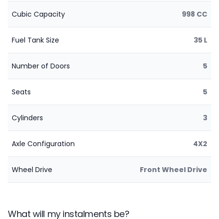
Cubic Capacity
998 CC
Fuel Tank Size
35 L
Number of Doors
5
Seats
5
Cylinders
3
Axle Configuration
4X2
Wheel Drive
Front Wheel Drive
What will my instalments be?