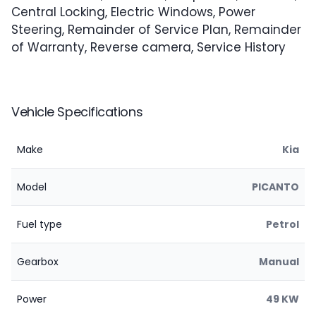
Central Locking, Electric Windows, Power
Steering, Remainder of Service Plan, Remainder
of Warranty, Reverse camera, Service History
Vehicle Specifications
Make
Kia
Model
PICANTO
Fuel type
Petrol
Gearbox
Manual
Power
49 KW