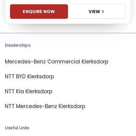
ENQUIRE NOW
VIEW
Dealerships
Mercedes-Benz Commercial Klerksdorp
NTT BYD Klerksdorp
NTT Kia Klerksdorp
NTT Mercedes-Benz Klerksdorp
Useful Links