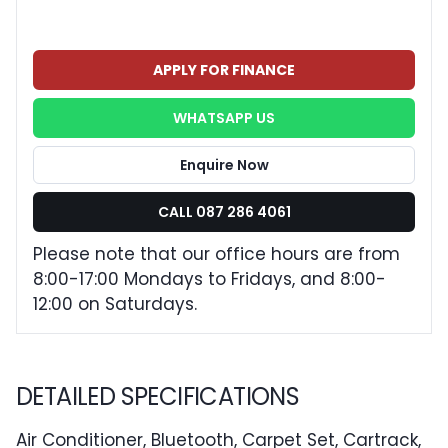
APPLY FOR FINANCE
WHATSAPP US
Enquire Now
CALL 087 286 4061
Please note that our office hours are from
8:00-17:00 Mondays to Fridays, and 8:00-
12:00 on Saturdays.
DETAILED SPECIFICATIONS
Air Conditioner, Bluetooth, Carpet Set, Cartrack,