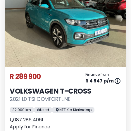
vary depending on: the current prime
interest rate, the financial institution’s
variables, the type, condition and age of
the vehicle, your credit rating with the
financial institution concerned, the
respective initiation fees and the time
period between the effective date of the
loan and the first installment payable.
Please note that you should seek
appropriate financial advice before
R 289 900
Finance from
concluding any loan agreements.
R 4 547 p/m
VOLKSWAGEN T-CROSS
2021 1.0 TSI COMFORTLINE
32 000 km
Used
NTT Kia Klerksdorp
087 286 4061
Apply for Finance