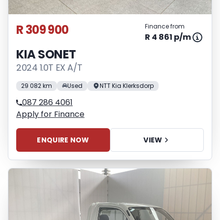
R 309 900
Finance from
R 4 861 p/m
KIA SONET
2024 1.0T EX A/T
29 082 km
Used
NTT Kia Klerksdorp
087 286 4061
Apply for Finance
ENQUIRE NOW
VIEW