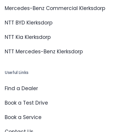
Mercedes-Benz Commercial Klerksdorp
NTT BYD Klerksdorp
NTT Kia Klerksdorp
NTT Mercedes-Benz Klerksdorp
Useful Links
Find a Dealer
Book a Test Drive
Book a Service
Contact Us