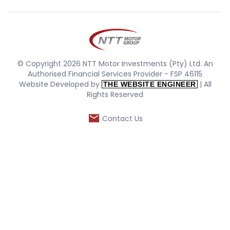
© Copyright 2026 NTT Motor Investments (Pty) Ltd. An
Authorised Financial Services Provider - FSP 46115
Website Developed by
| All
THE WEBSITE ENGINEER
Rights Reserved
Contact Us