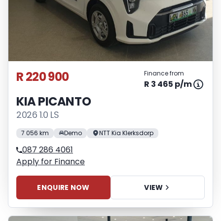
R 220 900
Finance from
R 3 465 p/m
KIA PICANTO
2026 1.0 LS
7 056 km
Demo
NTT Kia Klerksdorp
087 286 4061
Apply for Finance
ENQUIRE NOW
VIEW