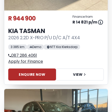
R 944 900
Finance from
R 14 821 p/m
KIA TASMAN
2026 2.2D X-PRO P/U D/C A/T 4X4
3 385 km
Demo
NTT Kia Klerksdorp
087 286 4061
Apply for Finance
ENQUIRE NOW
VIEW