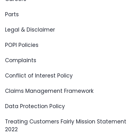
Parts
Legal & Disclaimer
POPI Policies
Complaints
Conflict of Interest Policy
Claims Management Framework
Data Protection Policy
Treating Customers Fairly Mission Statement
2022