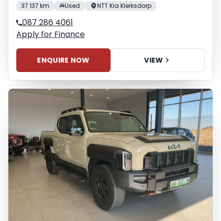
37 137 km
Used
NTT Kia Klerksdorp
087 286 4061
Apply for Finance
ENQUIRE NOW
VIEW