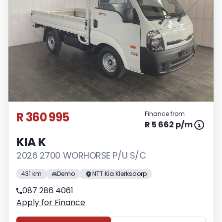
R 360 995
Finance from
R 5 662 p/m
KIA K
2026 2700 WORHORSE P/U S/C
431 km
Demo
NTT Kia Klerksdorp
087 286 4061
Apply for Finance