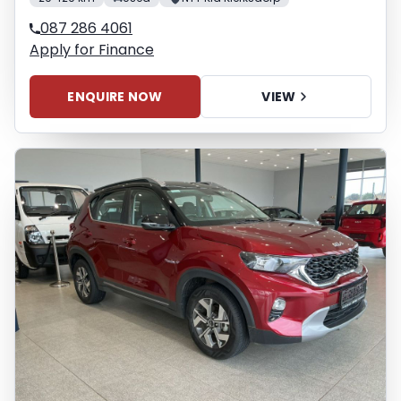
087 286 4061
Apply for Finance
ENQUIRE NOW
VIEW