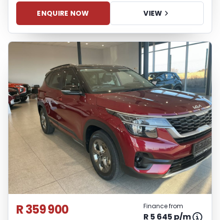
ENQUIRE NOW
VIEW
R 359 900
Finance from
R 5 645 p/m