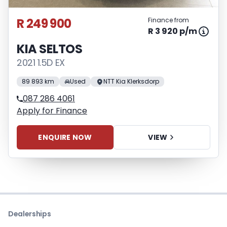
R 249 900
Finance from
R 3 920 p/m
KIA SELTOS
2021 1.5D EX
89 893 km
Used
NTT Kia Klerksdorp
087 286 4061
Apply for Finance
ENQUIRE NOW
VIEW
Dealerships