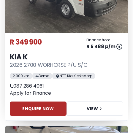
R 349 900
Finance from
R 5 488 p/m
KIA K
2026 2700 WORHORSE P/U S/C
2 900 km
Demo
NTT Kia Klerksdorp
087 286 4061
Apply for Finance
ENQUIRE NOW
VIEW