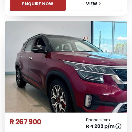
ENQUIRE NOW
VIEW
R 267 900
Finance from
R 4 202 p/m