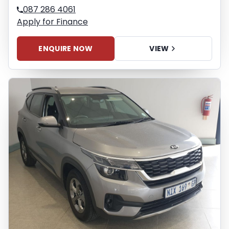
087 286 4061
Apply for Finance
ENQUIRE NOW
VIEW