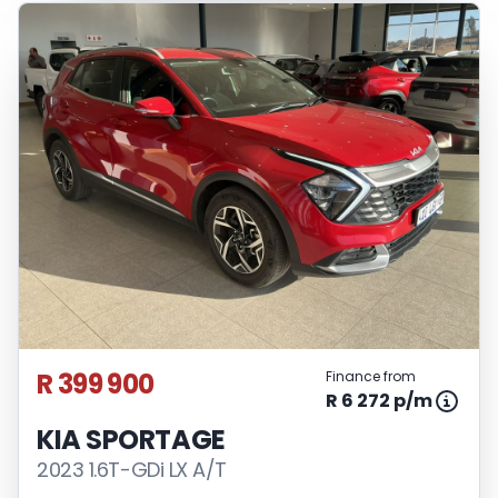
R 399 900
Finance from
R 6 272 p/m
KIA SPORTAGE
2023 1.6T-GDi LX A/T