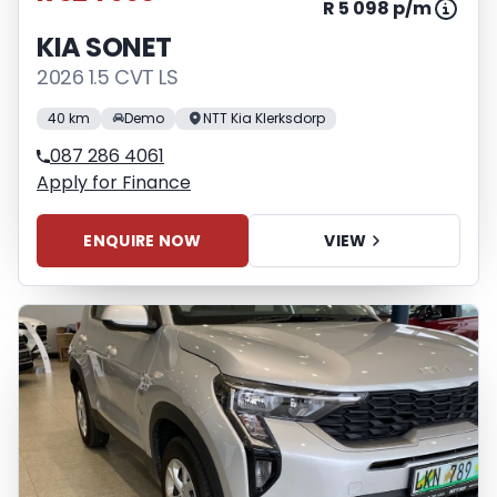
R 5 098 p/m
KIA SONET
2026 1.5 CVT LS
40 km
Demo
NTT Kia Klerksdorp
087 286 4061
Apply for Finance
ENQUIRE NOW
VIEW