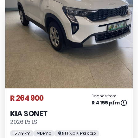
R 264 900
Finance from
R 4 155 p/m
KIA SONET
2026 1.5 LS
15 719 km
Demo
NTT Kia Klerksdorp