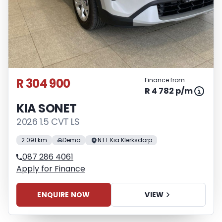
R 304 900
Finance from
R 4 782 p/m
KIA SONET
2026 1.5 CVT LS
2 091 km
Demo
NTT Kia Klerksdorp
087 286 4061
Apply for Finance
ENQUIRE NOW
VIEW