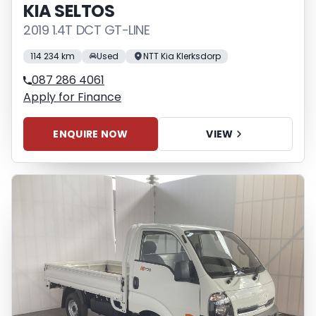
KIA SELTOS
2019 1.4T DCT GT-LINE
114 234 km
Used
NTT Kia Klerksdorp
087 286 4061
Apply for Finance
ENQUIRE NOW
VIEW