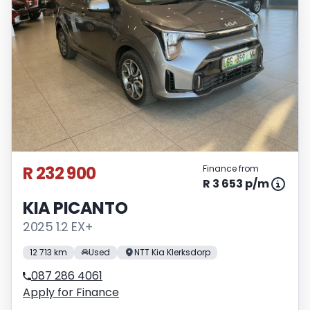
R 232 900
Finance from
R 3 653 p/m
KIA PICANTO
2025 1.2 EX+
12 713 km
Used
NTT Kia Klerksdorp
087 286 4061
Apply for Finance