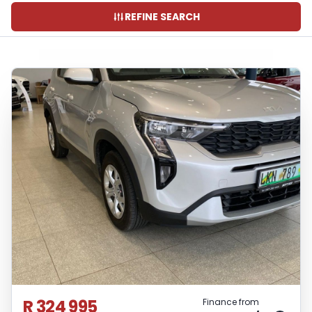
REFINE SEARCH
R 324 995
Finance from