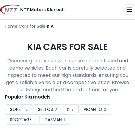
Skip
NTT Motors Klerksdorp
to
Me
content
Home
›
Cars for Sale
›
KIA
KIA CARS FOR SALE
Discover great value with our selection of used and
demo vehicles. Each car is carefully selected and
inspected to meet our high standards, ensuring you
get a reliable vehicle at a competitive price. Browse
our listings and find the perfect car for you.
Popular Kia models
SONET
SELTOS
K
PICANTO
5
3
2
2
SPORTAGE
TASMAN
1
1