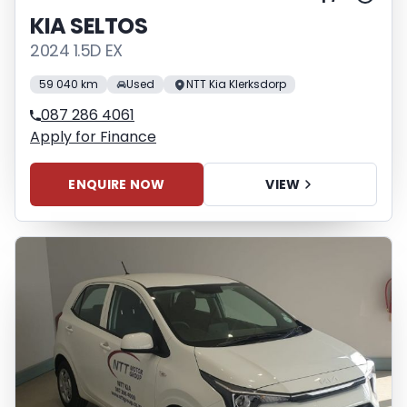
KIA SELTOS
2024 1.5D EX
59 040 km
Used
NTT Kia Klerksdorp
087 286 4061
Apply for Finance
ENQUIRE NOW
VIEW