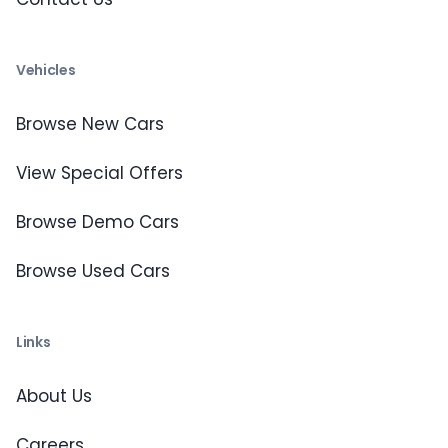
Vehicles
Browse New Cars
View Special Offers
Browse Demo Cars
Browse Used Cars
Links
About Us
Careers