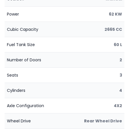
Power
62 KW
Cubic Capacity
2665 CC
Fuel Tank Size
60 L
Number of Doors
2
Seats
3
Cylinders
4
Axle Configuration
4X2
Wheel Drive
Rear Wheel Drive