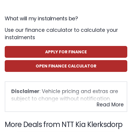
What will my instalments be?
Use our finance calculator to calculate your
instalments
APPLY FOR FINANCE
OPEN FINANCE CALCULATOR
Disclaimer
: Vehicle pricing and extras are
subject to change without notification.
Read More
The seller and the advertiser will not be
bound by inadvertent and obvious errors
in the prices and details displayed on this
More Deals from NTT Kia Klerksdorp
website. No two vehicles are exactly the