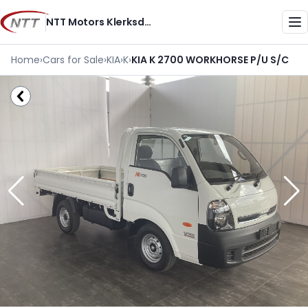
Skip
NTT Motors Klerksdorp
to
Me
content
Home
›
Cars for Sale
›
KIA
›
K
›
KIA K 2700 WORKHORSE P/U S/C