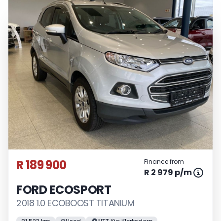
pre-qualify you for any loan programs
whatsoever. Actual installments on loans
obtained from financial institutions will
vary depending on: the current prime
interest rate, the financial institution’s
variables, the type, condition and age of
the vehicle, your credit rating with the
financial institution concerned, the
respective initiation fees and the time
period between the effective date of the
loan and the first installment payable.
Please note that you should seek
appropriate financial advice before
R 189 900
Finance from
concluding any loan agreements.
R 2 979 p/m
FORD ECOSPORT
2018 1.0 ECOBOOST TITANIUM