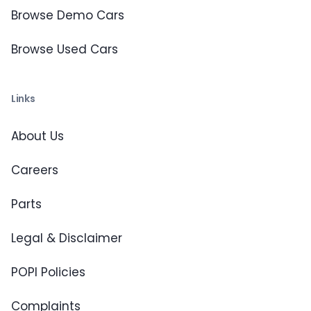
Browse Demo Cars
Browse Used Cars
Links
About Us
Careers
Parts
Legal & Disclaimer
POPI Policies
Complaints