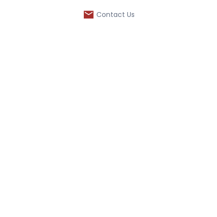
Contact Us