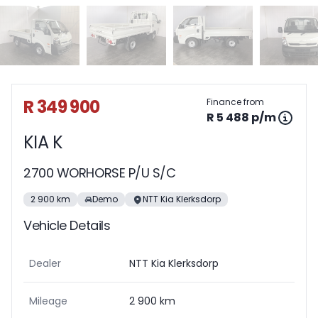
Sidebar Used Car
R 349 900
Finance from
R 5 488 p/m
KIA K
2700 WORHORSE P/U S/C
2 900 km
Demo
NTT Kia Klerksdorp
Vehicle Details
Dealer
NTT Kia Klerksdorp
Mileage
2 900 km