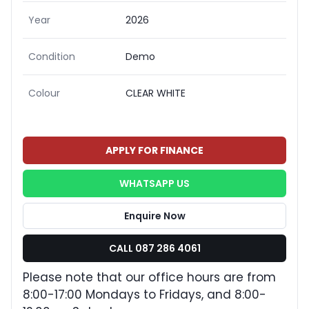
Year
2026
Condition
Demo
Colour
CLEAR WHITE
APPLY FOR FINANCE
WHATSAPP US
Enquire Now
CALL 087 286 4061
Please note that our office hours are from
8:00-17:00 Mondays to Fridays, and 8:00-