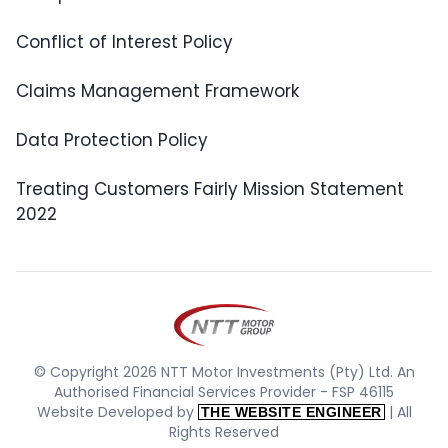
Conflict of Interest Policy
Claims Management Framework
Data Protection Policy
Treating Customers Fairly Mission Statement
2022
© Copyright 2026 NTT Motor Investments (Pty) Ltd. An
Authorised Financial Services Provider - FSP 46115
Website Developed by
| All
THE WEBSITE ENGINEER
Rights Reserved