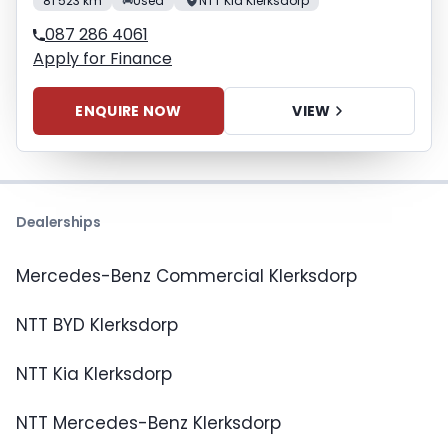
81 523 km
Used
NTT Kia Klerksdorp
087 286 4061
Apply for Finance
ENQUIRE NOW
VIEW
Dealerships
Mercedes-Benz Commercial Klerksdorp
NTT BYD Klerksdorp
NTT Kia Klerksdorp
NTT Mercedes-Benz Klerksdorp