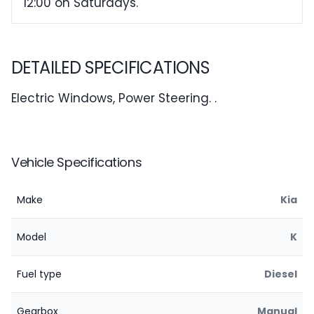
12:00 on Saturdays.
DETAILED SPECIFICATIONS
Electric Windows, Power Steering. .
Vehicle Specifications
Make
Kia
Model
K
Fuel type
Diesel
Gearbox
Manual