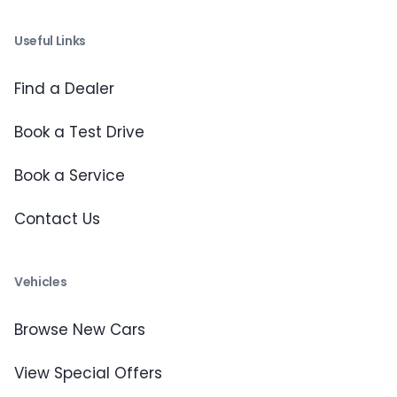
Useful Links
Find a Dealer
Book a Test Drive
Book a Service
Contact Us
Vehicles
Browse New Cars
View Special Offers