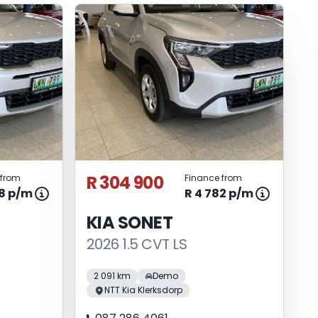
R 304 900
 from
Finance from
98 p/m
R 4 782 p/m
KIA SONET
2026 1.5 CVT LS
2 091 km
Demo
NTT Kia Klerksdorp