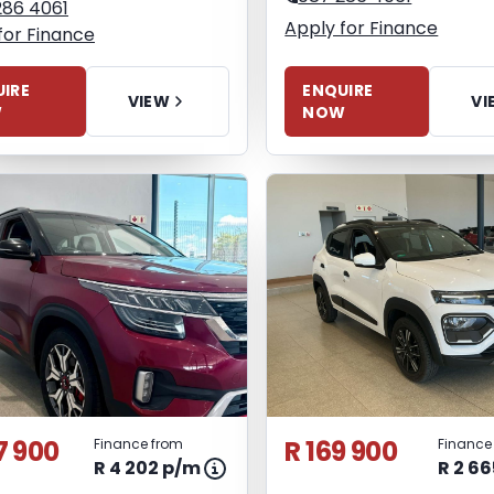
286 4061
Apply for Finance
for Finance
ENQUIRE
IRE
VI
VIEW
NOW
W
7 900
R 169 900
Finance from
Finance
R 4 202 p/m
R 2 6