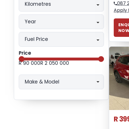
087 
Kilometres
Apply 
Year
ENQU
NO
Fuel Price
Price
R 90 000
R 2 050 000
Make & Model
R 39