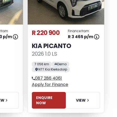
R 220 900
 from
Finance from
53 p/m
R 3 465 p/m
KIA PICANTO
2026 1.0 LS
7 056 km
Demo
NTT Kia Klerksdorp
087 286 4061
Apply for Finance
ENQUIRE
EW
VIEW
NOW