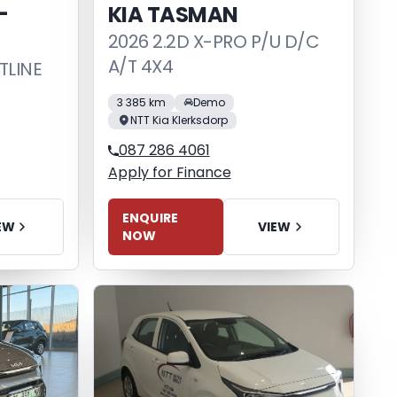
-
KIA TASMAN
2026 2.2D X-PRO P/U D/C
A/T 4X4
TLINE
3 385 km
Demo
NTT Kia Klerksdorp
087 286 4061
Apply for Finance
ENQUIRE
VIEW
EW
NOW