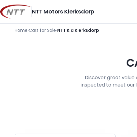
Skip
to
NTT Motors Klerksdorp
content
Home
›
Cars for Sale
›
NTT Kia Klerksdorp
C
Discover great value 
inspected to meet our h