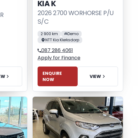
KIA K
2026 2700 WORHORSE P/U
DR
S/C
2 900 km
Demo
NTT Kia Klerksdorp
087 286 4061
Apply for Finance
ENQUIRE
EW
VIEW
NOW