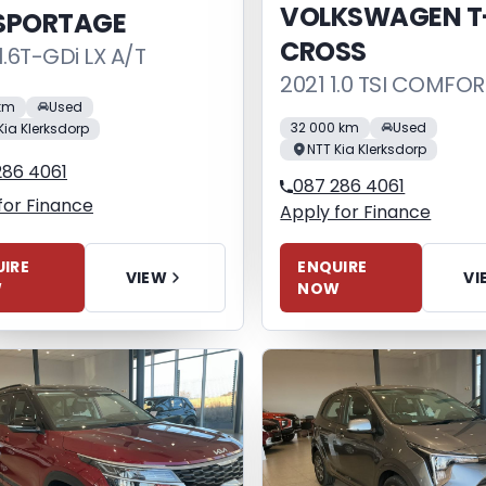
VOLKSWAGEN T
 SPORTAGE
CROSS
1.6T-GDi LX A/T
2021 1.0 TSI COMFOR
 km
Used
32 000 km
Used
Kia Klerksdorp
NTT Kia Klerksdorp
286 4061
087 286 4061
for Finance
Apply for Finance
IRE
ENQUIRE
VIEW
VI
W
NOW