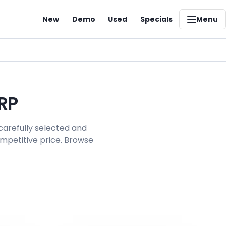
New
Demo
Used
Specials
Menu
RP
carefully selected and
ompetitive price. Browse