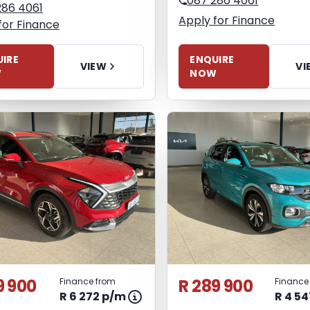
087 286 4061
286 4061
Apply for Finance
for Finance
ENQUIRE
IRE
VI
VIEW
NOW
W
9 900
R 289 900
Finance from
Finance
R 6 272 p/m
R 4 5