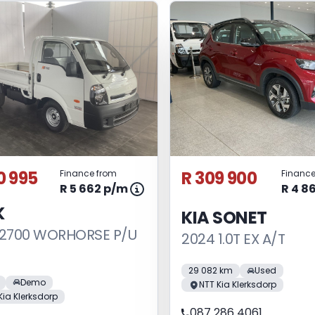
0 995
R 309 900
Finance from
Finance
R 5 662 p/m
R 4 8
K
KIA SONET
 2700 WORHORSE P/U
2024 1.0T EX A/T
29 082 km
Used
Demo
NTT Kia Klerksdorp
Kia Klerksdorp
087 286 4061