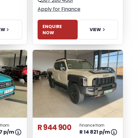
087 286 4061
Apply for Finance
ENQUIRE
EW
VIEW
NOW
R 944 900
 from
Finance from
47 p/m
R 14 821 p/m