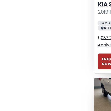
KIA 
2019 
114 23
NTT 
087 
Apply 
ENQU
NO