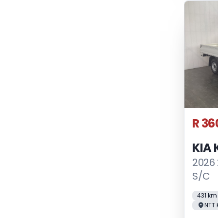
R 36
KIA 
2026
S/C
431 km
NTT 