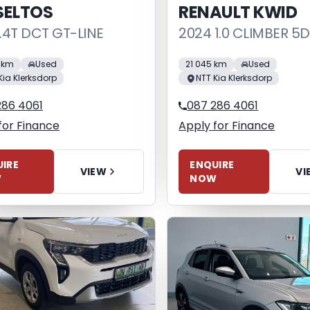
SELTOS
RENAULT KWID
1.4T DCT GT-LINE
2024 1.0 CLIMBER 5
4 km
Used
21 045 km
Used
Kia Klerksdorp
NTT Kia Klerksdorp
286 4061
087 286 4061
for Finance
Apply for Finance
IRE
ENQUIRE
VIEW
VI
W
NOW