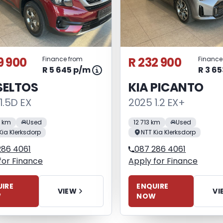
9 900
R 232 900
Finance from
Finance
R 5 645 p/m
R 3 6
SELTOS
KIA PICANTO
1.5D EX
2025 1.2 EX+
0 km
Used
12 713 km
Used
Kia Klerksdorp
NTT Kia Klerksdorp
286 4061
087 286 4061
for Finance
Apply for Finance
IRE
ENQUIRE
VIEW
VI
W
NOW