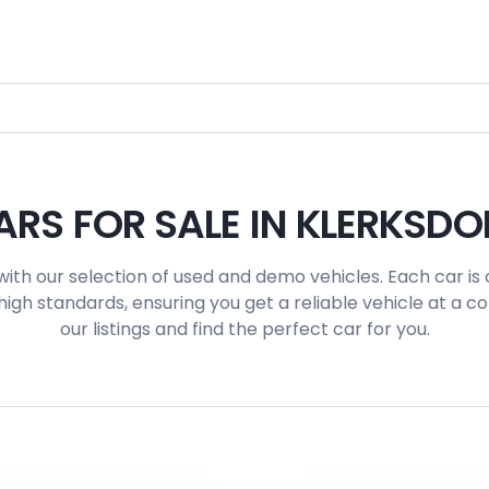
ARS FOR SALE IN KLERKSDO
with our selection of used and demo vehicles. Each car is 
igh standards, ensuring you get a reliable vehicle at a c
our listings and find the perfect car for you.