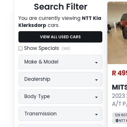
Search Cars
Search Filter
You are currently viewing
NTT Kia
Klerksdorp
cars.
VIEW ALL USED CARS
Show Specials
(185)
Make & Model
R 49
Dealership
MITS
2023 
Body Type
A/T P
Transmission
129 60
NTT 