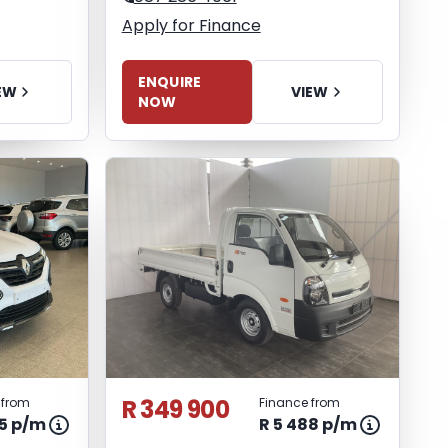
Apply for Finance
ENQUIRE
EW
VIEW
NOW
R 349 900
 from
Finance from
65 p/m
R 5 488 p/m