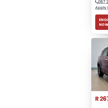
087 
Apply 
ENQU
NO
R 26