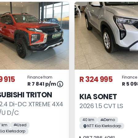
9 915
R 324 995
Finance from
Finance
R 7 841 p/m
R 5 0
UBISHI TRITON
KIA SONET
2.4 Di-DC XTREME 4X4
2026 1.5 CVT LS
/U D/C
40 km
Demo
7 km
Used
NTT Kia Klerksdorp
Kia Klerksdorp