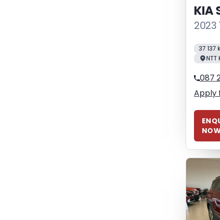
KIA
2023 
37 137
NTT 
087 
Apply 
ENQU
NO