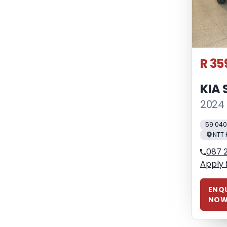
R 35
KIA 
2024 
59 04
NTT 
087 
Apply 
ENQU
NO