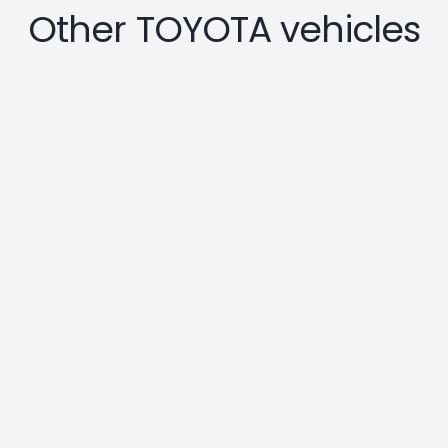
Other TOYOTA vehicles