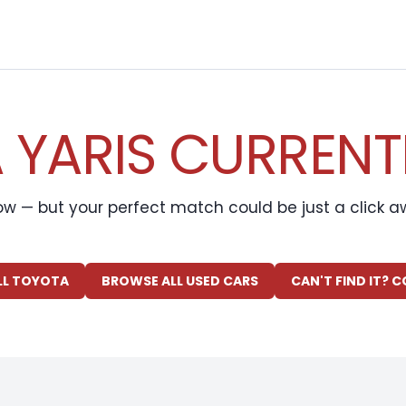
YARIS CURRENT
ow — but your perfect match could be just a click 
LL TOYOTA
BROWSE ALL USED CARS
CAN'T FIND IT? 