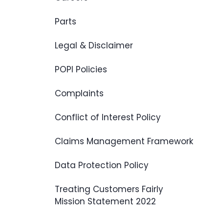
Parts
Legal & Disclaimer
POPI Policies
Complaints
Conflict of Interest Policy
Claims Management Framework
Data Protection Policy
Treating Customers Fairly
Mission Statement 2022