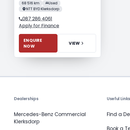
68 516 km
Used
NTT BYD Klerksdorp
087 286 4061
Apply for Finance
ENQUIRE
VIEW
NOW
Dealerships
Useful Link
Mercedes-Benz Commercial
Find a De
Klerksdorp
Book a Te