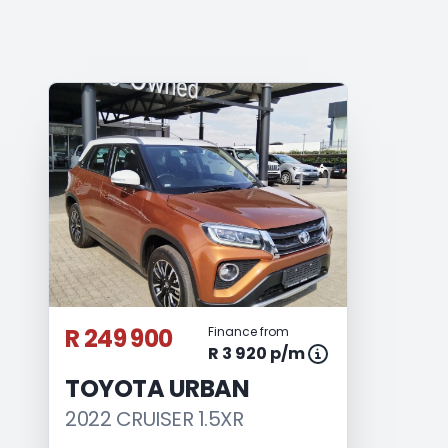
R 249 900
Finance from
R 3 920 p/m
TOYOTA URBAN
2022 CRUISER 1.5XR