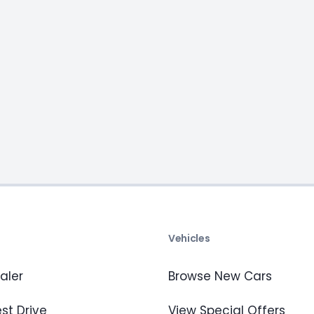
s
Vehicles
aler
Browse New Cars
st Drive
View Special Offers