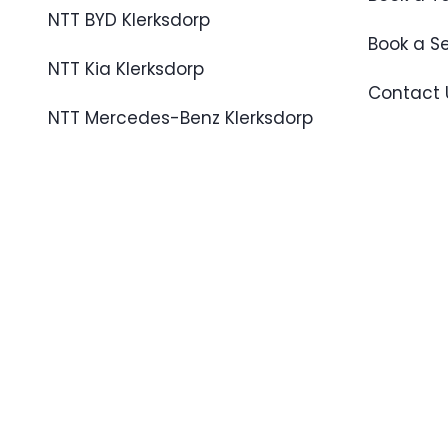
NTT BYD Klerksdorp
Book a S
NTT Kia Klerksdorp
Contact 
NTT Mercedes-Benz Klerksdorp