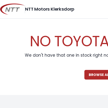
Skip
to
NTT Motors Klerksdorp
content
NO TOYOTA 
We don't have that one in stock right n
BROWSE A