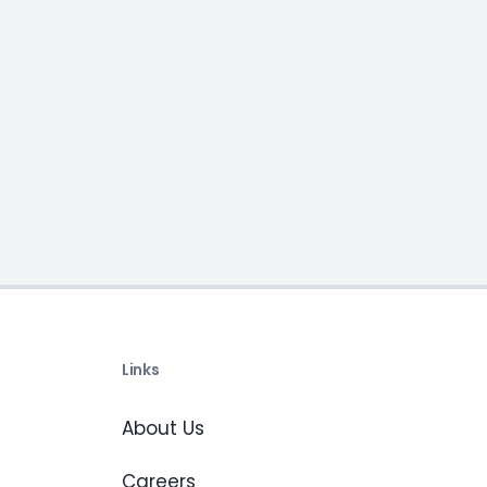
Links
About Us
Careers