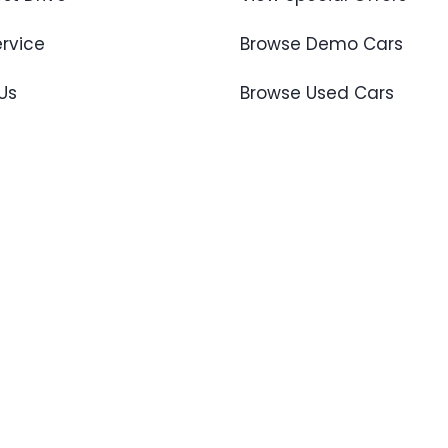
ervice
Browse Demo Cars
Us
Browse Used Cars