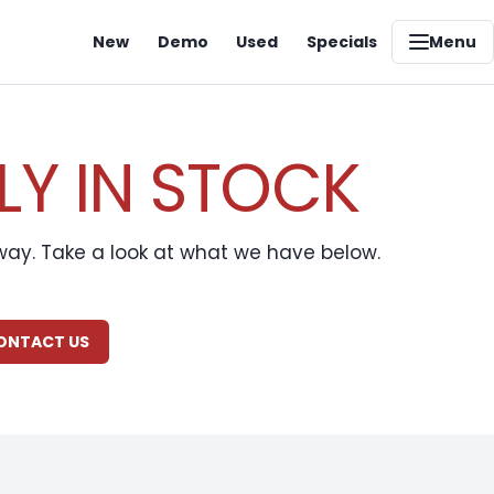
New
Demo
Used
Specials
Menu
LY IN STOCK
away. Take a look at what we have below.
CONTACT US