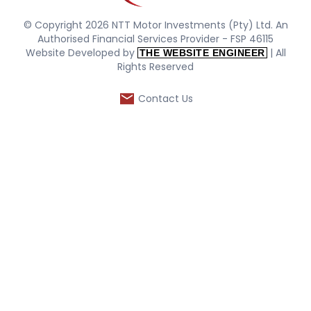
© Copyright 2026 NTT Motor Investments (Pty) Ltd. An
Authorised Financial Services Provider - FSP 46115
Website Developed by
| All
THE WEBSITE ENGINEER
Rights Reserved
Contact Us