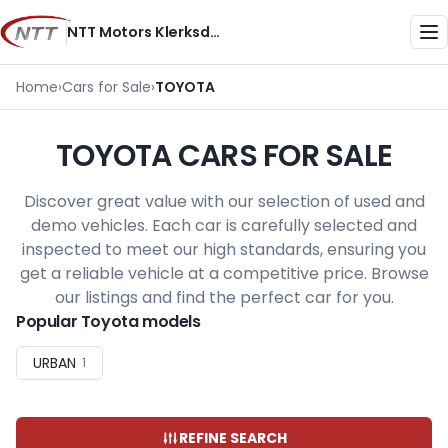
Skip
NTT Motors Klerksdorp
to
Me
content
Home
›
Cars for Sale
›
TOYOTA
TOYOTA CARS FOR SALE
Discover great value with our selection of used and
demo vehicles. Each car is carefully selected and
inspected to meet our high standards, ensuring you
get a reliable vehicle at a competitive price. Browse
our listings and find the perfect car for you.
Popular Toyota models
URBAN
1
REFINE SEARCH