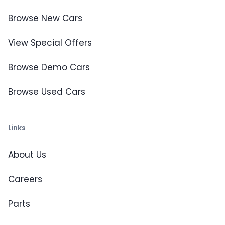
Browse New Cars
View Special Offers
Browse Demo Cars
Browse Used Cars
Links
About Us
Careers
Parts