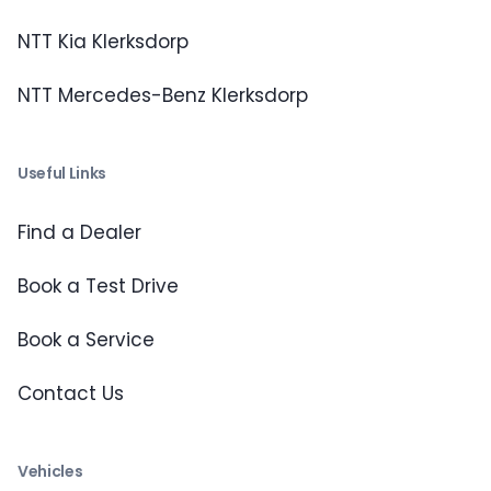
NTT Kia Klerksdorp
NTT Mercedes-Benz Klerksdorp
Useful Links
Find a Dealer
Book a Test Drive
Book a Service
Contact Us
Vehicles