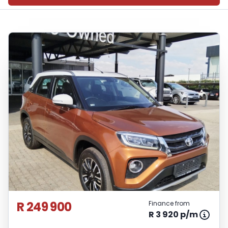
R 249 900
Finance from
R 3 920 p/m