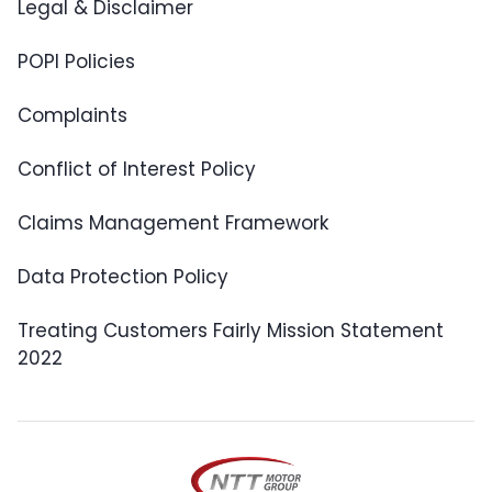
Legal & Disclaimer
POPI Policies
Complaints
Conflict of Interest Policy
Claims Management Framework
Data Protection Policy
Treating Customers Fairly Mission Statement
2022