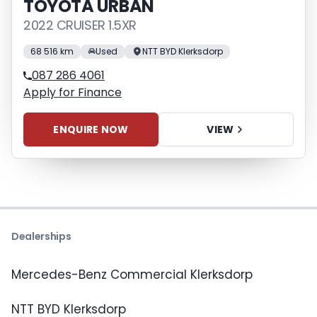
TOYOTA URBAN
2022 CRUISER 1.5XR
68 516 km
Used
NTT BYD Klerksdorp
087 286 4061
Apply for Finance
ENQUIRE NOW
VIEW
Dealerships
Mercedes-Benz Commercial Klerksdorp
NTT BYD Klerksdorp