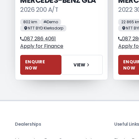
MERCEDES-BENZ GLA
MERC
2026 200 A/T
2022 3
802 km
Demo
22 865 k
NTT BYD Klerksdorp
NTT BY
087 286 4061
087 28
Apply for Finance
Apply fo
ENQUIRE
ENQUI
VIEW
NOW
NOW
Dealerships
Useful Link