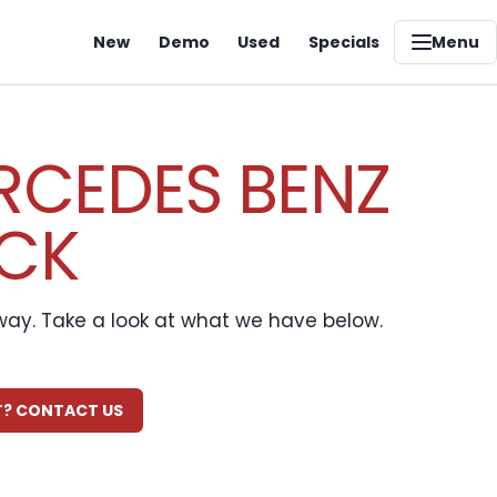
New
Demo
Used
Specials
Menu
RCEDES BENZ
OCK
away. Take a look at what we have below.
IT? CONTACT US