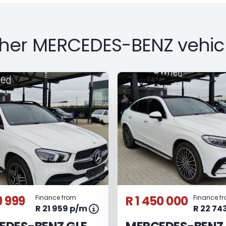
her MERCEDES-BENZ vehic
9 999
R 1 450 000
Finance from
Finance f
R 21 959 p/m
R 22 74