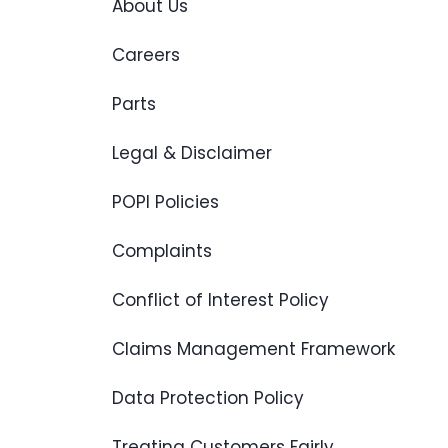
About Us
Careers
Parts
Legal & Disclaimer
POPI Policies
Complaints
Conflict of Interest Policy
Claims Management Framework
Data Protection Policy
Treating Customers Fairly