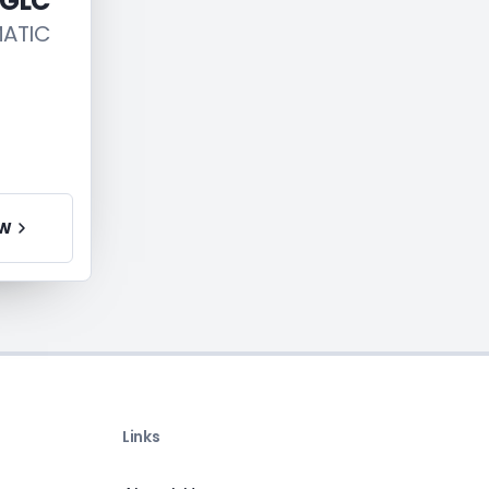
 GLC
MATIC
EW
Links