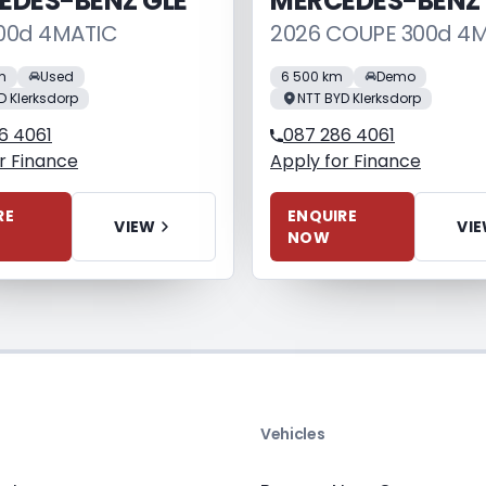
EDES-BENZ GLE
MERCEDES-BENZ
00d 4MATIC
2026 COUPE 300d 4
m
Used
6 500 km
Demo
D Klerksdorp
NTT BYD Klerksdorp
6 4061
087 286 4061
r Finance
Apply for Finance
RE
ENQUIRE
VIEW
VI
NOW
s
Vehicles