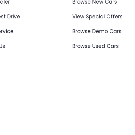
aler
Browse New Cars
st Drive
View Special Offers
ervice
Browse Demo Cars
Us
Browse Used Cars