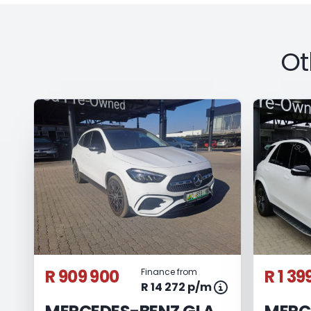
Ot
R 909 900
R 1 39
Finance from
R 14 272 p/m