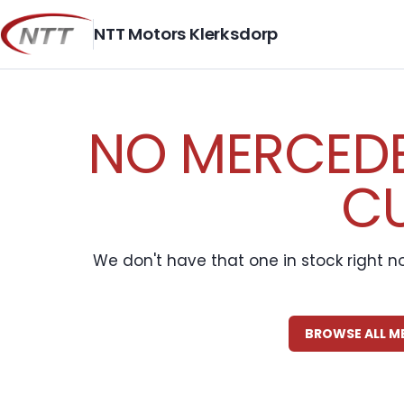
Skip
to
NTT Motors Klerksdorp
content
NO MERCEDE
CU
We don't have that one in stock right n
BROWSE ALL M