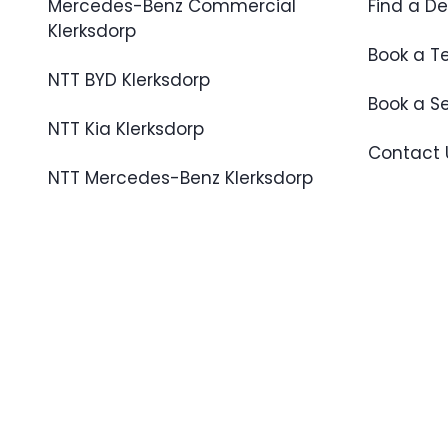
Mercedes-Benz Commercial
Find a De
Klerksdorp
Book a Te
NTT BYD Klerksdorp
Book a S
NTT Kia Klerksdorp
Contact 
NTT Mercedes-Benz Klerksdorp