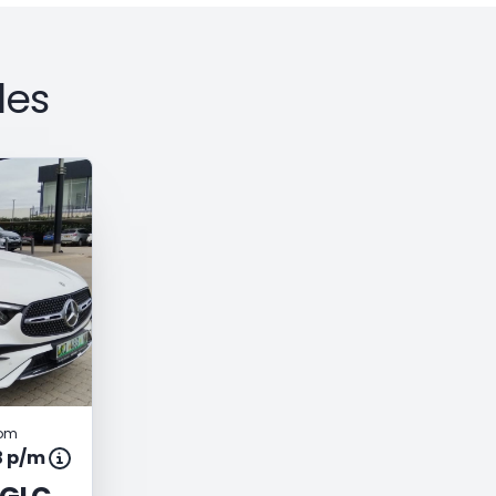
les
rom
3 p/m