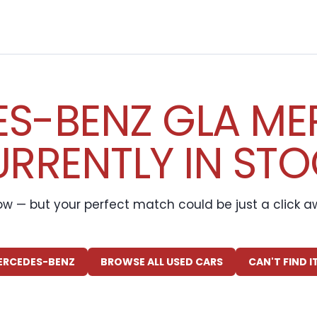
S-BENZ GLA ME
RRENTLY IN ST
ow — but your perfect match could be just a click 
ERCEDES-BENZ
BROWSE ALL USED CARS
CAN'T FIND 