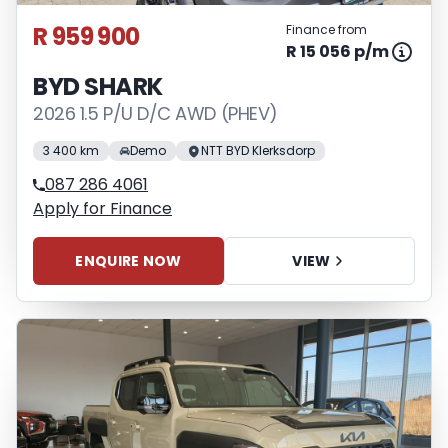
R 959 900
Finance from
R 15 056 p/m
BYD SHARK
2026 1.5 P/U D/C AWD (PHEV)
3 400 km
Demo
NTT BYD Klerksdorp
087 286 4061
Apply for Finance
ENQUIRE NOW
VIEW