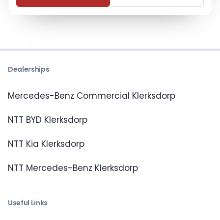
Dealerships
Mercedes-Benz Commercial Klerksdorp
NTT BYD Klerksdorp
NTT Kia Klerksdorp
NTT Mercedes-Benz Klerksdorp
Useful Links