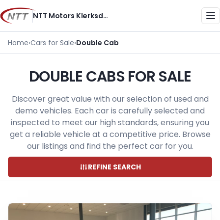
Skip
NTT Motors Klerksdorp
to
Me
content
Home
›
Cars for Sale
›
Double Cab
DOUBLE CABS FOR SALE
Discover great value with our selection of used and
demo vehicles. Each car is carefully selected and
inspected to meet our high standards, ensuring you
get a reliable vehicle at a competitive price. Browse
our listings and find the perfect car for you.
REFINE SEARCH