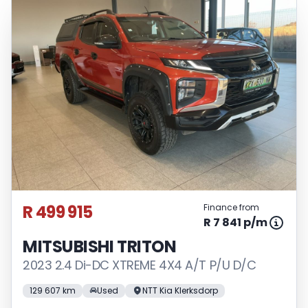
R 499 915
Finance from
R 7 841 p/m
MITSUBISHI TRITON
2023 2.4 Di-DC XTREME 4X4 A/T P/U D/C
129 607 km
Used
NTT Kia Klerksdorp