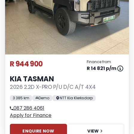
R 944 900
Finance from
R 14 821 p/m
KIA TASMAN
2026 2.2D X-PRO P/U D/C A/T 4X4
3 385 km
Demo
NTT Kia Klerksdorp
087 286 4061
Apply for Finance
ENQUIRE NOW
VIEW