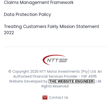
Claims Management Framework
Data Protection Policy
Treating Customers Fairly Mission Statement
2022
© Copyright 2026 NTT Motor Investments (Pty) Ltd. An
Authorised Financial Services Provider - FSP 46115
Website Developed by
| All
THE WEBSITE ENGINEER
Rights Reserved
Contact Us