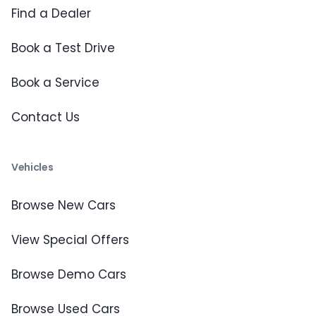
Find a Dealer
Book a Test Drive
Book a Service
Contact Us
Vehicles
Browse New Cars
View Special Offers
Browse Demo Cars
Browse Used Cars