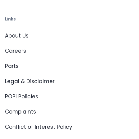
Links
About Us
Careers
Parts
Legal & Disclaimer
POPI Policies
Complaints
Conflict of Interest Policy