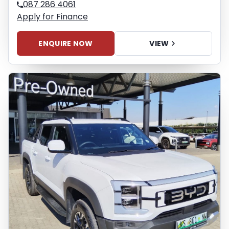
087 286 4061
Apply for Finance
ENQUIRE NOW
VIEW