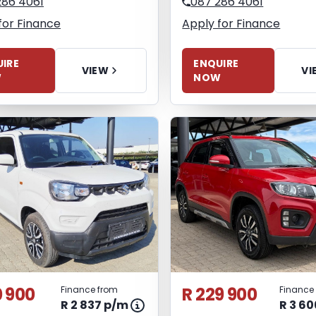
286 4061
087 286 4061
for Finance
Apply for Finance
IRE
ENQUIRE
VIEW
VI
W
NOW
0 900
R 229 900
Finance from
Finance
R 2 837 p/m
R 3 6