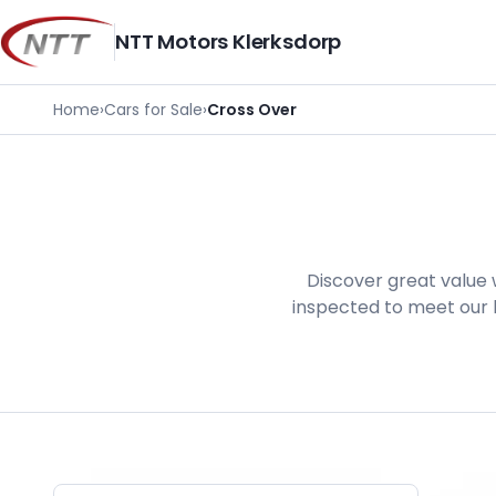
Skip
to
NTT Motors Klerksdorp
content
Home
›
Cars for Sale
›
Cross Over
Discover great value 
inspected to meet our h