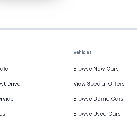
s
Vehicles
aler
Browse New Cars
st Drive
View Special Offers
ervice
Browse Demo Cars
Us
Browse Used Cars