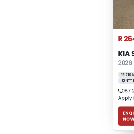
R 26
KIA
2026 
15 719
NTT 
087 
Apply 
ENQU
NO