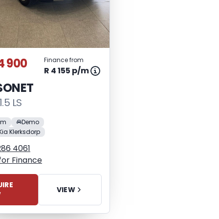
4 900
Finance from
R 4 155 p/m
 SONET
1.5 LS
 km
Demo
Kia Klerksdorp
286 4061
for Finance
IRE
VIEW
W