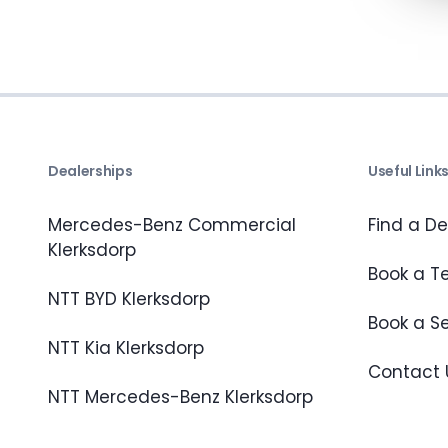
Dealerships
Useful Link
Mercedes-Benz Commercial
Find a De
Klerksdorp
Book a Te
NTT BYD Klerksdorp
Book a S
NTT Kia Klerksdorp
Contact 
NTT Mercedes-Benz Klerksdorp