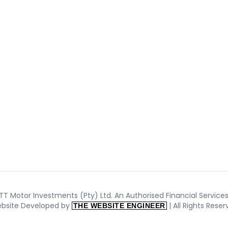
T Motor Investments (Pty) Ltd. An Authorised Financial Services 
bsite Developed by
| All Rights Rese
THE WEBSITE ENGINEER