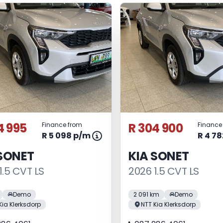
4 995
R 304 900
Finance from
Finance
R 5 098 p/m
R 4 7
 SONET
KIA SONET
1.5 CVT LS
2026 1.5 CVT LS
Demo
2 091 km
Demo
Kia Klerksdorp
NTT Kia Klerksdorp