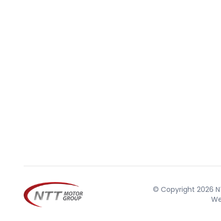
© Copyright 2026 NT
We