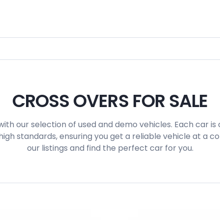
CROSS OVERS FOR SALE
with our selection of used and demo vehicles. Each car is 
igh standards, ensuring you get a reliable vehicle at a c
our listings and find the perfect car for you.