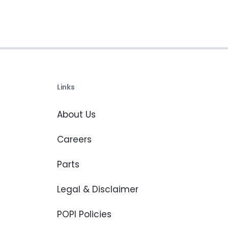
Links
About Us
Careers
Parts
Legal & Disclaimer
POPI Policies