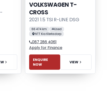
VOLKSWAGEN T-
CROSS
S-
2021 1.5 TSI R-LINE DSG
66 474 km
Used
NTT Kia Klerksdorp
087 286 4061
Apply for Finance
ENQUIRE
EW
VIEW
NOW