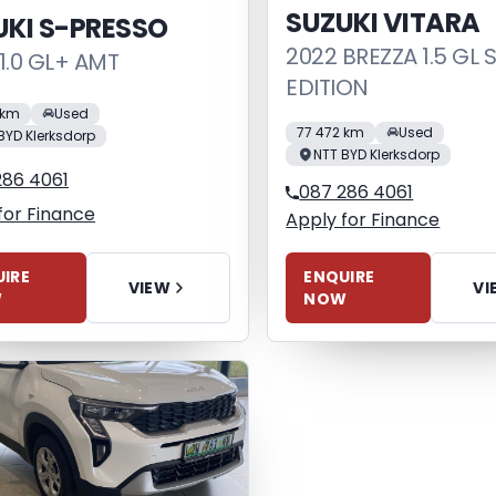
SUZUKI VITARA
UKI S-PRESSO
2022 BREZZA 1.5 GL 
1.0 GL+ AMT
EDITION
 km
Used
77 472 km
Used
BYD Klerksdorp
NTT BYD Klerksdorp
286 4061
087 286 4061
for Finance
Apply for Finance
IRE
ENQUIRE
VIEW
VI
W
NOW