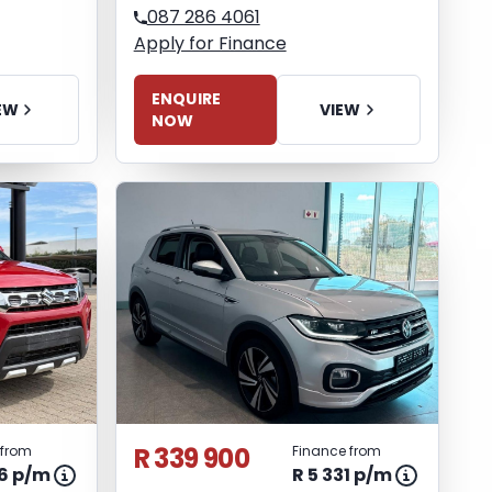
087 286 4061
Apply for Finance
ENQUIRE
EW
VIEW
NOW
R 339 900
 from
Finance from
06 p/m
R 5 331 p/m