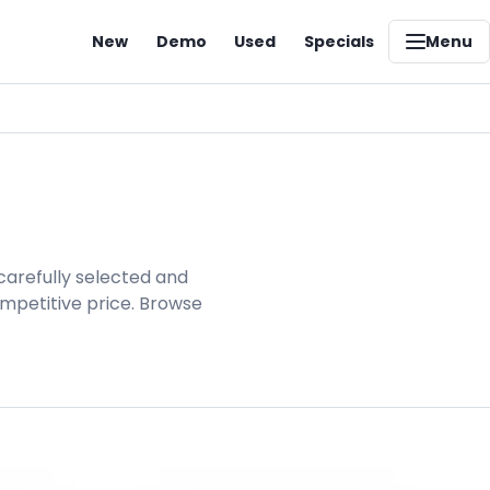
New
Demo
Used
Specials
Menu
carefully selected and
ompetitive price. Browse