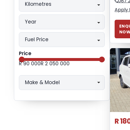
087 
Kilometres
Apply 
Year
ENQU
NO
Fuel Price
Price
R 90 000
R 2 050 000
Make & Model
R 18