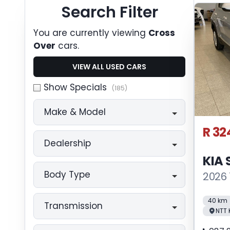
Search Cars
Search Filter
You are currently viewing
Cross
Over
cars.
VIEW ALL USED CARS
Show Specials
(185)
Make & Model
R 32
Dealership
KIA
Body Type
2026 
40 km
Transmission
NTT 