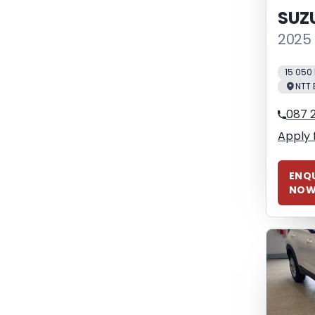
SUZ
2025 
15 050
NTT 
087 
Apply 
ENQU
NO