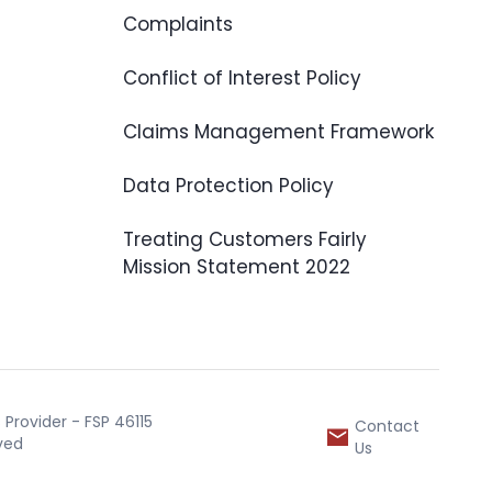
Complaints
Conflict of Interest Policy
Claims Management Framework
Data Protection Policy
Treating Customers Fairly
Mission Statement 2022
Provider - FSP 46115
Contact
rved
Us