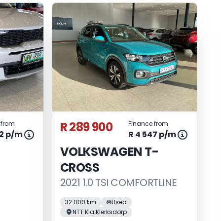
R 289 900
 from
Finance from
82 p/m
R 4 547 p/m
VOLKSWAGEN T-
CROSS
2021 1.0 TSI COMFORTLINE
32 000 km
Used
NTT Kia Klerksdorp