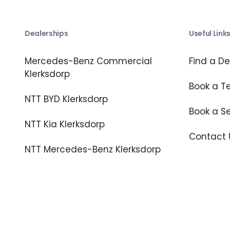
Dealerships
Useful Link
Mercedes-Benz Commercial
Find a De
Klerksdorp
Book a Te
NTT BYD Klerksdorp
Book a S
NTT Kia Klerksdorp
Contact 
NTT Mercedes-Benz Klerksdorp