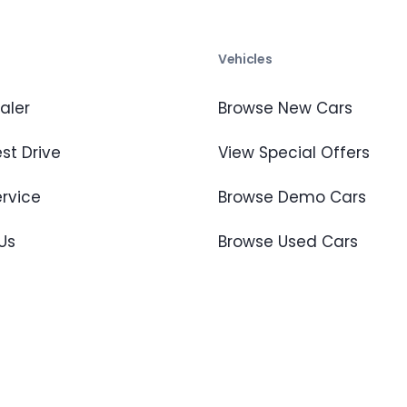
s
Vehicles
aler
Browse New Cars
st Drive
View Special Offers
ervice
Browse Demo Cars
Us
Browse Used Cars