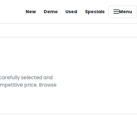
New
Demo
Used
Specials
Menu
carefully selected and
ompetitive price. Browse