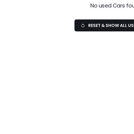
No used Cars fo
RESET & SHOW ALL U