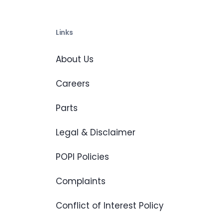
Links
About Us
Careers
Parts
Legal & Disclaimer
POPI Policies
Complaints
Conflict of Interest Policy