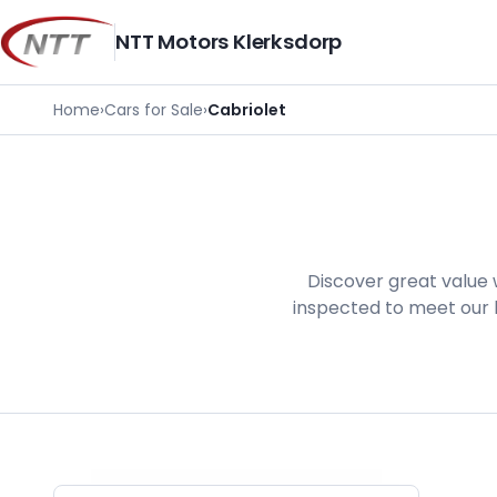
Skip
to
NTT Motors Klerksdorp
content
Home
›
Cars for Sale
›
Cabriolet
Discover great value 
inspected to meet our h