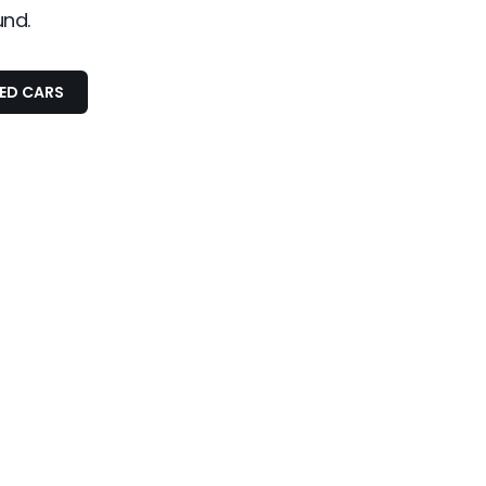
und.
SED CARS