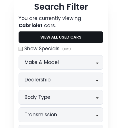
Search Cars
Search Filter
You are currently viewing
Cabriolet
cars.
VIEW ALL USED CARS
Show Specials
(185)
Make & Model
Dealership
Body Type
Transmission