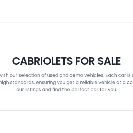
CABRIOLETS FOR SALE
with our selection of used and demo vehicles. Each car is 
igh standards, ensuring you get a reliable vehicle at a c
our listings and find the perfect car for you.