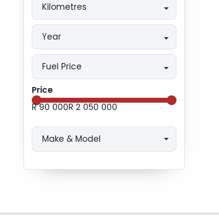
Kilometres
Year
Fuel Price
Price
R 90 000
R 2 050 000
Make & Model